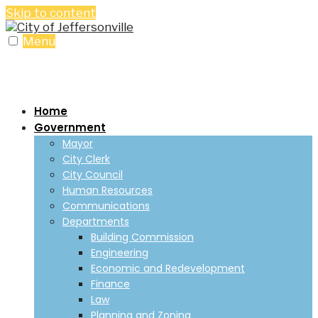
Skip to content
Menu
Home
Government
Mayor
City Clerk
City Council
Human Resources
Communications
Departments
Building Commission
Engineering
Economic and Redevelopment
Finance
Law
Planning and Zoning