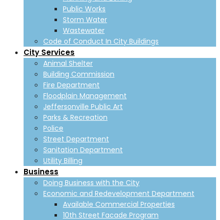
Public Works
Storm Water
Wastewater
Code of Conduct In City Buildings
City Services
Animal Shelter
Building Commission
Fire Department
Floodplain Management
Jeffersonville Public Art
Parks & Recreation
Police
Street Department
Sanitation Department
Utility Billing
Business
Doing Business with the City
Economic and Redevelopment Department
Available Commercial Properties
10th Street Facade Program