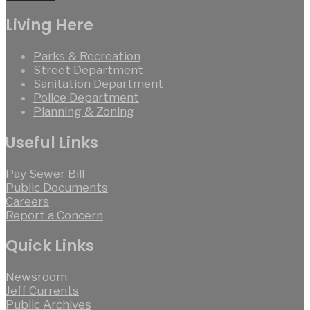
Living Here
Parks & Recreation
Street Department
Sanitation Department
Police Department
Planning & Zoning
Useful Links
Pay Sewer Bill
Public Documents
Careers
Report a Concern
Quick Links
Newsroom
Jeff Currents
Public Archives