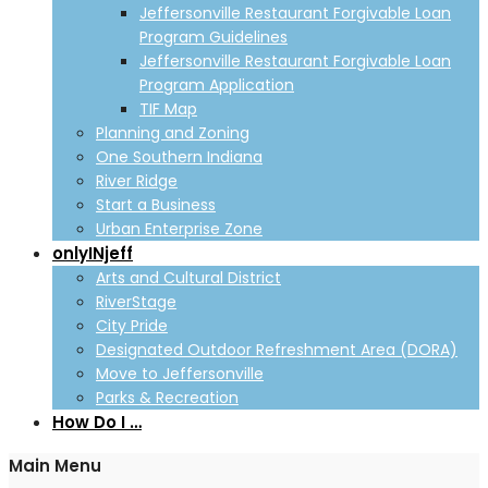
Jeffersonville Restaurant Forgivable Loan
Program Guidelines
Jeffersonville Restaurant Forgivable Loan
Program Application
TIF Map
Planning and Zoning
One Southern Indiana
River Ridge
Start a Business
Urban Enterprise Zone
onlyINjeff
Arts and Cultural District
RiverStage
City Pride
Designated Outdoor Refreshment Area (DORA)
Move to Jeffersonville
Parks & Recreation
How Do I …
Main Menu