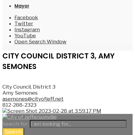
Mayor
Facebook
Twitter
Instagram
YouTube
Open Search Window
CITY COUNCIL DISTRICT 3, AMY
SEMONES
City Council, District 3
Amy Semones
asemones@cityofjeff.net
812-288-2323
Search for:
Search