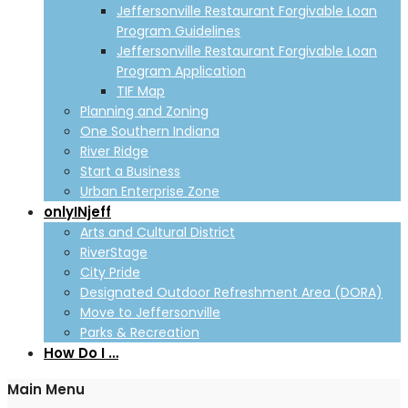
Jeffersonville Restaurant Forgivable Loan
Program Guidelines
Jeffersonville Restaurant Forgivable Loan
Program Application
TIF Map
Planning and Zoning
One Southern Indiana
River Ridge
Start a Business
Urban Enterprise Zone
onlyINjeff
Arts and Cultural District
RiverStage
City Pride
Designated Outdoor Refreshment Area (DORA)
Move to Jeffersonville
Parks & Recreation
How Do I …
Main Menu