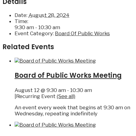
Details
Date:
August 28, 2024
Time:
9:30 am - 10:30 am
Event Category:
Board Of Public Works
Related Events
Board of Public Works Meeting
August 12 @ 9:30 am
-
10:30 am
|
Recurring Event
(See all)
An event every week that begins at 9:30 am on
Wednesday, repeating indefinitely