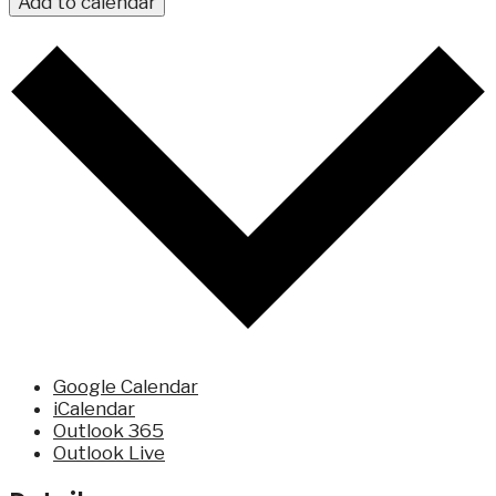
Add to calendar
Google Calendar
iCalendar
Outlook 365
Outlook Live