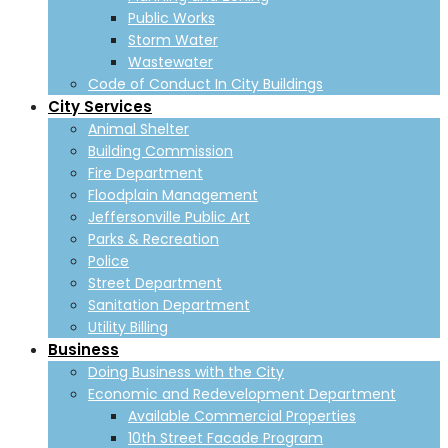
Public Works
Storm Water
Wastewater
Code of Conduct In City Buildings
City Services
Animal Shelter
Building Commission
Fire Department
Floodplain Management
Jeffersonville Public Art
Parks & Recreation
Police
Street Department
Sanitation Department
Utility Billing
Business
Doing Business with the City
Economic and Redevelopment Department
Available Commercial Properties
10th Street Facade Program