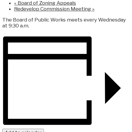
«
Board of Zoning Appeals
Redevelop Commission Meeting
»
The Board of Public Works meets every Wednesday
at 9:30 a.m.