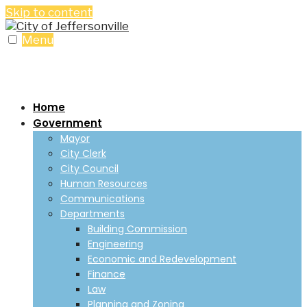
Skip to content
Menu
Home
Government
Mayor
City Clerk
City Council
Human Resources
Communications
Departments
Building Commission
Engineering
Economic and Redevelopment
Finance
Law
Planning and Zoning