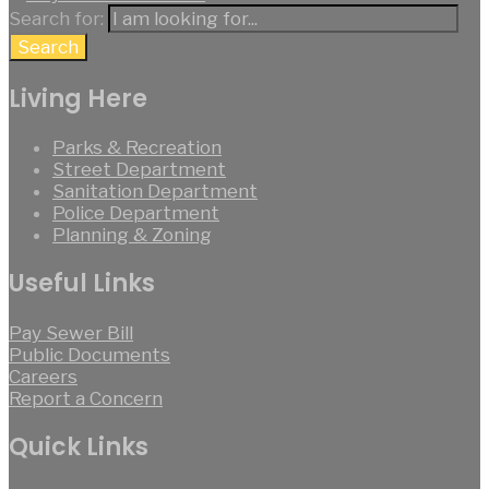
Search for:
Search
Living Here
Parks & Recreation
Street Department
Sanitation Department
Police Department
Planning & Zoning
Useful Links
Pay Sewer Bill
Public Documents
Careers
Report a Concern
Quick Links