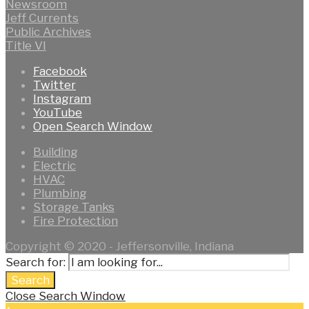
Newsroom
Jeff Currents
Public Archives
Title VI
Facebook
Twitter
Instagram
YouTube
Open Search Window
Building
Electric
HVAC
Plumbing
Storage Tanks
Fire Protection
Copyright © 2020 - Jeffersonville, Indiana
Search for:
Search
Close Search Window