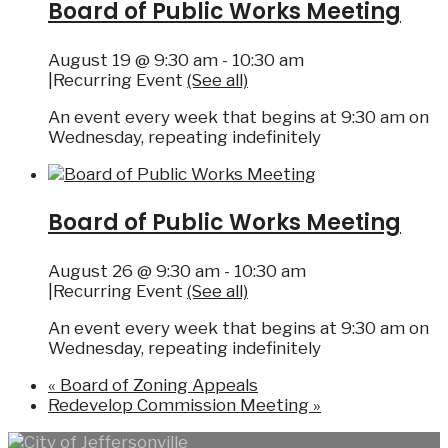
Board of Public Works Meeting
August 19 @ 9:30 am
-
10:30 am
|
Recurring Event
(See all)
An event every week that begins at 9:30 am on
Wednesday, repeating indefinitely
Board of Public Works Meeting
August 26 @ 9:30 am
-
10:30 am
|
Recurring Event
(See all)
An event every week that begins at 9:30 am on
Wednesday, repeating indefinitely
«
Board of Zoning Appeals
Redevelop Commission Meeting
»