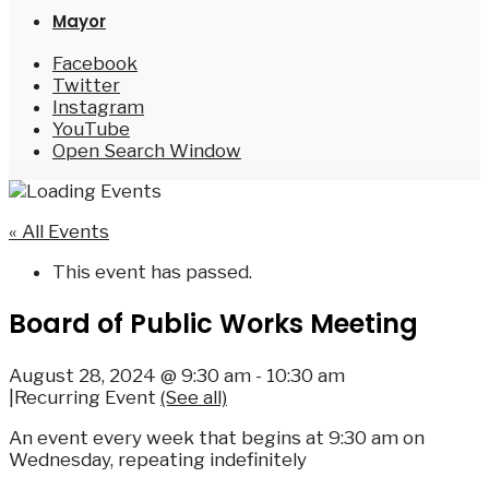
Mayor
Facebook
Twitter
Instagram
YouTube
Open Search Window
« All Events
This event has passed.
Board of Public Works Meeting
August 28, 2024 @ 9:30 am
-
10:30 am
|
Recurring Event
(See all)
An event every week that begins at 9:30 am on
Wednesday, repeating indefinitely