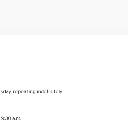
day, repeating indefinitely
9:30 a.m.