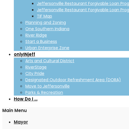
Jeffersonville Restaurant Forgivable Loan Pro
Jeffersonville Restaurant Forgivable Loan Pro
TIF Map
Planning and Zoning
One Southern Indiana
River Ridge
Start a Business
Urban Enterprise Zone
onlyINjeff
Arts and Cultural District
RiverStage
City Pride
Designated Outdoor Refreshment Area (DORA)
Move to Jeffersonville
Parks & Recreation
How Do I …
Main Menu
Mayor