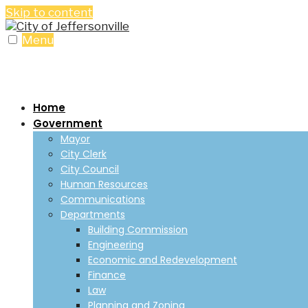
Skip to content
Menu
Home
Government
Mayor
City Clerk
City Council
Human Resources
Communications
Departments
Building Commission
Engineering
Economic and Redevelopment
Finance
Law
Planning and Zoning