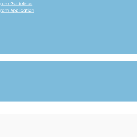
gram Guidelines
gram Application