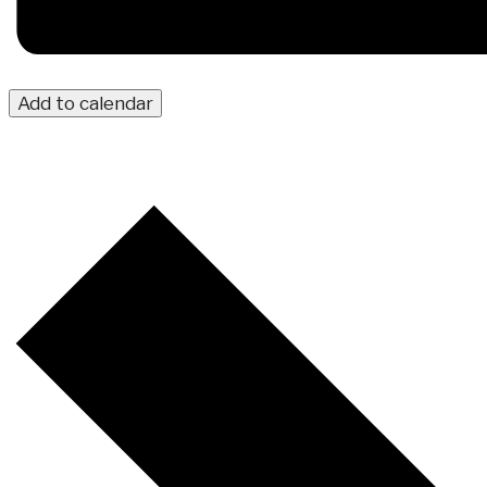
Add to calendar