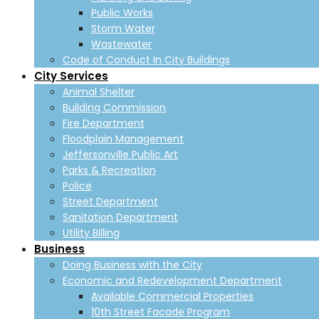
Public Works
Storm Water
Wastewater
Code of Conduct In City Buildings
City Services
Animal Shelter
Building Commission
Fire Department
Floodplain Management
Jeffersonville Public Art
Parks & Recreation
Police
Street Department
Sanitation Department
Utility Billing
Business
Doing Business with the City
Economic and Redevelopment Department
Available Commercial Properties
10th Street Facade Program