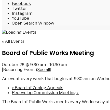
Facebook
Twitter
Instagram
YouTube
Open Search Window
« All Events
Board of Public Works Meeting
October 28 @ 9:30 am
-
10:30 am
|
Recurring Event
(See all)
An event every week that begins at 9:30 am on Wednes
«
Board of Zoning Appeals
Redevelop Commission Meeting
»
The Board of Public Works meets every Wednesday at 