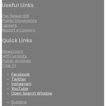
Useful Links
Pay Sewer Bill
Public Documents
Careers
Report a Concern
Quick Links
Newsroom
Jeff Currents
Public Archives
Title VI
Facebook
Twitter
Instagram
YouTube
Open Search Window
Building