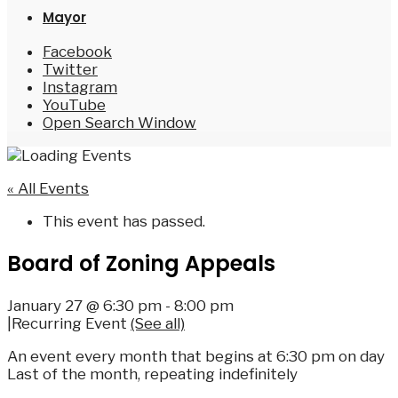
Mayor
Facebook
Twitter
Instagram
YouTube
Open Search Window
« All Events
This event has passed.
Board of Zoning Appeals
January 27 @ 6:30 pm
-
8:00 pm
|
Recurring Event
(See all)
An event every month that begins at 6:30 pm on day
Last of the month, repeating indefinitely