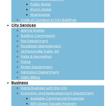
Public Works
Storm Water
Wastewater
Code of Conduct In City Buildings
City Services
Animal Shelter
Building Commission
Fire Department
Floodplain Management
Jeffersonville Public Art
Parks & Recreation
Police
Street Department
Sanitation Department
Utility Billing
Business
Doing Business with the City
Economic and Redevelopment Department
Available Commercial Properties
10th Street Facade Program