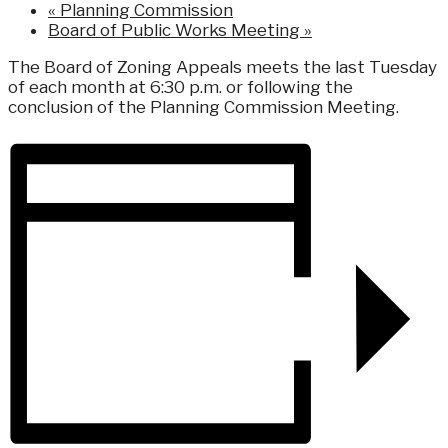
«
Planning Commission
Board of Public Works Meeting
»
The Board of Zoning Appeals meets the last Tuesday
of each month at 6:30 p.m. or following the
conclusion of the Planning Commission Meeting.