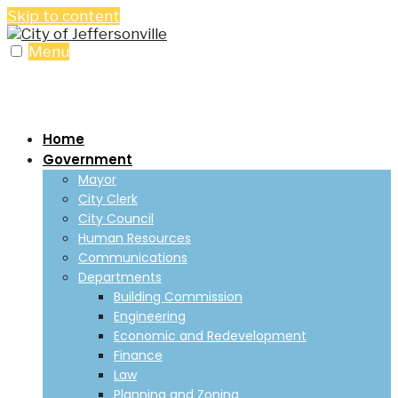
Skip to content
Menu
Home
Government
Mayor
City Clerk
City Council
Human Resources
Communications
Departments
Building Commission
Engineering
Economic and Redevelopment
Finance
Law
Planning and Zoning