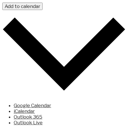
Add to calendar
Google Calendar
iCalendar
Outlook 365
Outlook Live