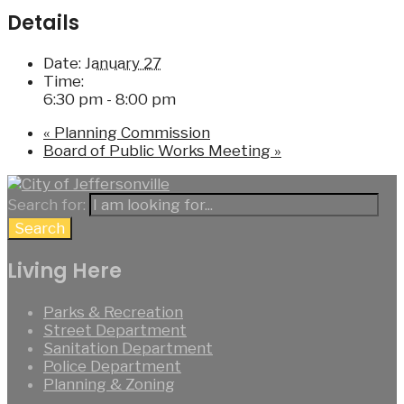
Details
Date:
January 27
Time:
6:30 pm - 8:00 pm
«
Planning Commission
Board of Public Works Meeting
»
Search for:
Search
Living Here
Parks & Recreation
Street Department
Sanitation Department
Police Department
Planning & Zoning