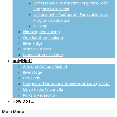
Jeffersonville Restaurant Forgivable Loan
Program Guidelines
Jeffersonville Restaurant Forgivable Loan
Program Application
TIF Map
Planning and Zoning
One Southern Indiana
River Ridge
Start a Business
Urban Enterprise Zone
onlyINjeff
Arts and Cultural District
RiverStage
City Pride
Designated Outdoor Refreshment Area (DORA)
Move to Jeffersonville
Parks & Recreation
How Do I …
Main Menu