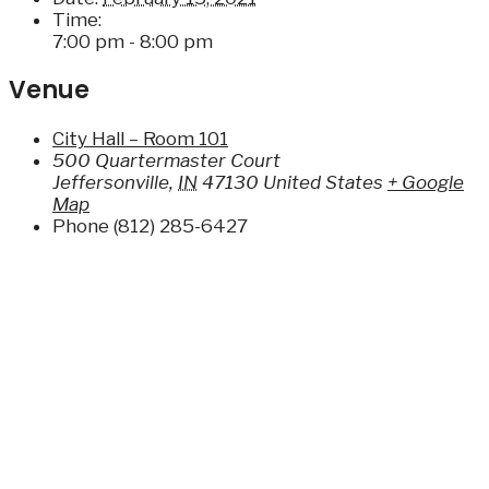
Time:
7:00 pm - 8:00 pm
Venue
City Hall – Room 101
500 Quartermaster Court
Jeffersonville
,
IN
47130
United States
+ Google
Map
Phone
(812) 285-6427