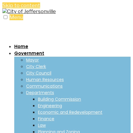
Skip to content
Menu
Home
Government
Mayor
City Clerk
City Council
Human Resources
Communications
Departments
Building Commission
Engineering
Economic and Redevelopment
Finance
Law
Planning and Zoning