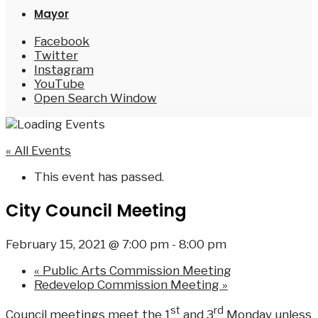
Mayor
Facebook
Twitter
Instagram
YouTube
Open Search Window
« All Events
This event has passed.
City Council Meeting
February 15, 2021 @ 7:00 pm
-
8:00 pm
«
Public Arts Commission Meeting
Redevelop Commission Meeting
»
st
rd
Council meetings meet the 1
and 3
Monday unless