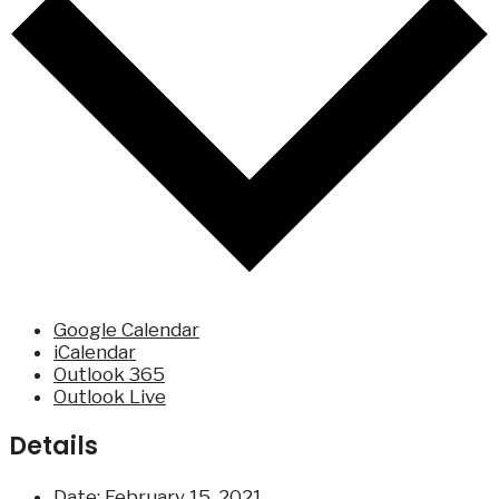
Google Calendar
iCalendar
Outlook 365
Outlook Live
Details
Date:
February 15, 2021