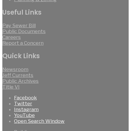
Useful Links
Pay Sewer Bill
Public Documents
Careers
Report a Concern
Quick Links
Newsroom
Jeff Currents
Public Archives
Title VI
Facebook
Twitter
Instagram
YouTube
Open Search Window