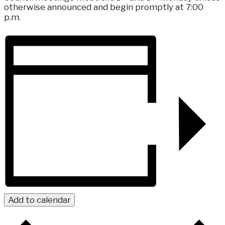
otherwise announced and begin promptly at 7:00
p.m.
Add to calendar