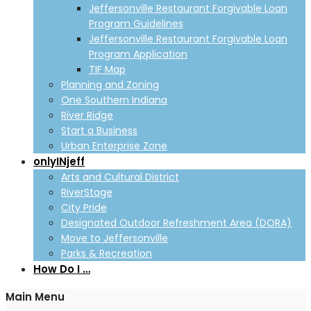
Jeffersonville Restaurant Forgivable Loan
Program Guidelines
Jeffersonville Restaurant Forgivable Loan
Program Application
TIF Map
Planning and Zoning
One Southern Indiana
River Ridge
Start a Business
Urban Enterprise Zone
onlyINjeff
Arts and Cultural District
RiverStage
City Pride
Designated Outdoor Refreshment Area (DORA)
Move to Jeffersonville
Parks & Recreation
How Do I …
Main Menu