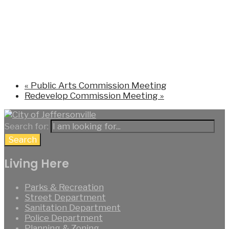
«
Public Arts Commission Meeting
Redevelop Commission Meeting
»
Search for:
Search
Living Here
Parks & Recreation
Street Department
Sanitation Department
Police Department
Planning & Zoning