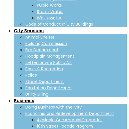
Public Works
Storm Water
Wastewater
Code of Conduct In City Buildings
City Services
Animal Shelter
Building Commission
Fire Department
Floodplain Management
Jeffersonville Public Art
Parks & Recreation
Police
Street Department
Sanitation Department
Utility Billing
Business
Doing Business with the City
Economic and Redevelopment Department
Available Commercial Properties
10th Street Facade Program