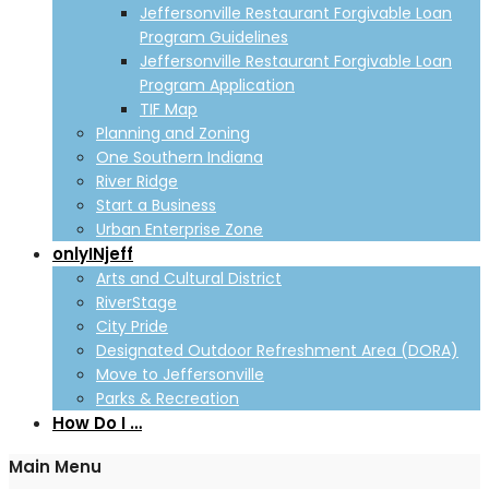
Jeffersonville Restaurant Forgivable Loan
Program Guidelines
Jeffersonville Restaurant Forgivable Loan
Program Application
TIF Map
Planning and Zoning
One Southern Indiana
River Ridge
Start a Business
Urban Enterprise Zone
onlyINjeff
Arts and Cultural District
RiverStage
City Pride
Designated Outdoor Refreshment Area (DORA)
Move to Jeffersonville
Parks & Recreation
How Do I …
Main Menu