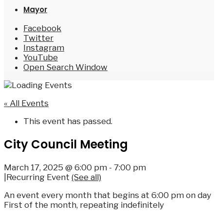
Mayor
Facebook
Twitter
Instagram
YouTube
Open Search Window
« All Events
This event has passed.
City Council Meeting
March 17, 2025 @ 6:00 pm
-
7:00 pm
|
Recurring Event
(See all)
An event every month that begins at 6:00 pm on day
First of the month, repeating indefinitely