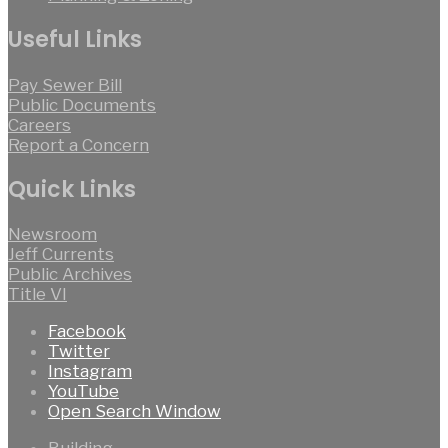
Useful Links
Pay Sewer Bill
Public Documents
Careers
Report a Concern
Quick Links
Newsroom
Jeff Currents
Public Archives
Title VI
Facebook
Twitter
Instagram
YouTube
Open Search Window