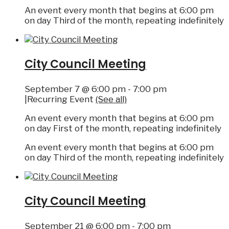
An event every month that begins at 6:00 pm
on day Third of the month, repeating indefinitely
City Council Meeting
September 7 @ 6:00 pm
-
7:00 pm
|
Recurring Event
(See all)
An event every month that begins at 6:00 pm
on day First of the month, repeating indefinitely
An event every month that begins at 6:00 pm
on day Third of the month, repeating indefinitely
City Council Meeting
September 21 @ 6:00 pm
-
7:00 pm