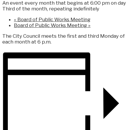
An event every month that begins at 6:00 pm on day
Third of the month, repeating indefinitely
«
Board of Public Works Meeting
Board of Public Works Meeting
»
The City Council meets the first and third Monday of
each month at 6 p.m.