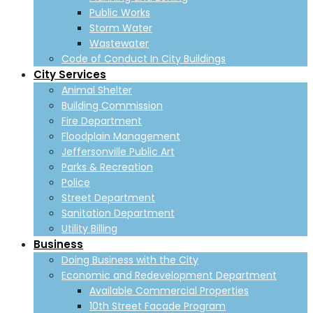
Public Works
Storm Water
Wastewater
Code of Conduct In City Buildings
City Services
Animal Shelter
Building Commission
Fire Department
Floodplain Management
Jeffersonville Public Art
Parks & Recreation
Police
Street Department
Sanitation Department
Utility Billing
Business
Doing Business with the City
Economic and Redevelopment Department
Available Commercial Properties
10th Street Facade Program