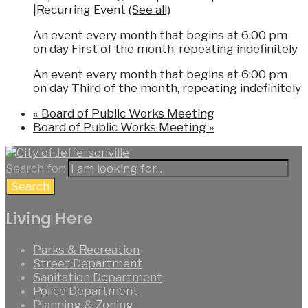
|
Recurring Event
(See all)
An event every month that begins at 6:00 pm
on day First of the month, repeating indefinitely
An event every month that begins at 6:00 pm
on day Third of the month, repeating indefinitely
«
Board of Public Works Meeting
Board of Public Works Meeting
»
Search for:
Search
Living Here
Parks & Recreation
Street Department
Sanitation Department
Police Department
Planning & Zoning