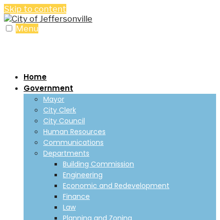
Skip to content
Menu
Home
Government
Mayor
City Clerk
City Council
Human Resources
Communications
Departments
Building Commission
Engineering
Economic and Redevelopment
Finance
Law
Planning and Zoning