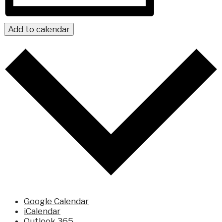
Add to calendar
Google Calendar
iCalendar
Outlook 365