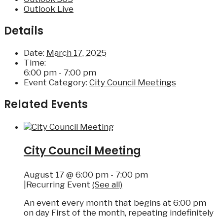
Outlook Live
Details
Date:
March 17, 2025
Time:
6:00 pm - 7:00 pm
Event Category:
City Council Meetings
Related Events
City Council Meeting
August 17 @ 6:00 pm
-
7:00 pm
|
Recurring Event
(See all)
An event every month that begins at 6:00 pm
on day First of the month, repeating indefinitely