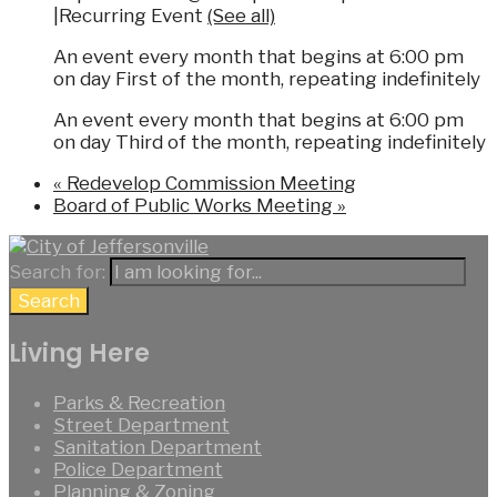
|
Recurring Event
(See all)
An event every month that begins at 6:00 pm
on day First of the month, repeating indefinitely
An event every month that begins at 6:00 pm
on day Third of the month, repeating indefinitely
«
Redevelop Commission Meeting
Board of Public Works Meeting
»
Search for:
Search
Living Here
Parks & Recreation
Street Department
Sanitation Department
Police Department
Planning & Zoning