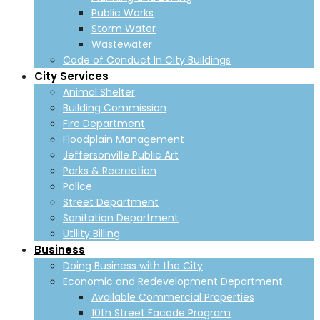
Public Works
Storm Water
Wastewater
Code of Conduct In City Buildings
City Services
Animal Shelter
Building Commission
Fire Department
Floodplain Management
Jeffersonville Public Art
Parks & Recreation
Police
Street Department
Sanitation Department
Utility Billing
Business
Doing Business with the City
Economic and Redevelopment Department
Available Commercial Properties
10th Street Facade Program