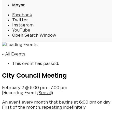
Mayor
Facebook
Twitter
Instagram
YouTube
Open Search Window
« All Events
This event has passed.
City Council Meeting
February 2 @ 6:00 pm
-
7:00 pm
|
Recurring Event
(See all)
An event every month that begins at 6:00 pm on day
First of the month, repeating indefinitely