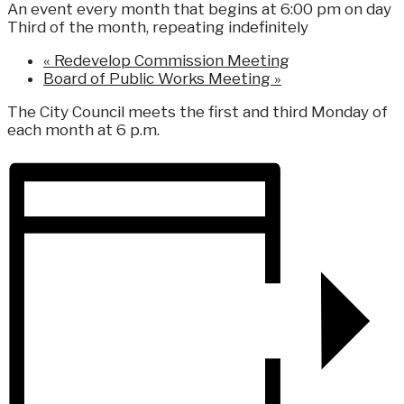
An event every month that begins at 6:00 pm on day
Third of the month, repeating indefinitely
«
Redevelop Commission Meeting
Board of Public Works Meeting
»
The City Council meets the first and third Monday of
each month at 6 p.m.