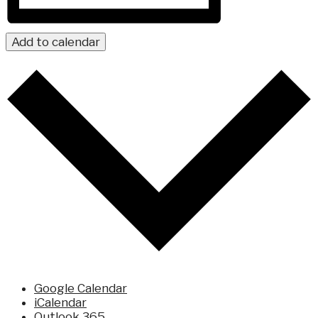
Add to calendar
Google Calendar
iCalendar
Outlook 365