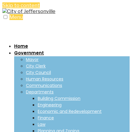
Skip to content
Menu
Home
Government
Mayor
City Clerk
City Council
Human Resources
Communications
Departments
Building Commission
Engineering
Economic and Redevelopment
Finance
Law
Planning and Zoning