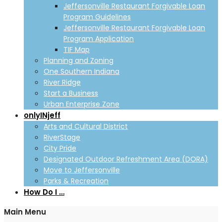
Jeffersonville Restaurant Forgivable Loan
Program Guidelines
Jeffersonville Restaurant Forgivable Loan
Program Application
TIF Map
Planning and Zoning
One Southern Indiana
River Ridge
Start a Business
Urban Enterprise Zone
onlyINjeff
Arts and Cultural District
RiverStage
City Pride
Designated Outdoor Refreshment Area (DORA)
Move to Jeffersonville
Parks & Recreation
How Do I …
Main Menu