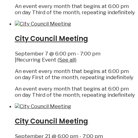
An event every month that begins at 6:00 pm
on day Third of the month, repeating indefinitely
City Council Meeting
September 7 @ 6:00 pm
-
7:00 pm
|
Recurring Event
(See all)
An event every month that begins at 6:00 pm
on day First of the month, repeating indefinitely
An event every month that begins at 6:00 pm
on day Third of the month, repeating indefinitely
City Council Meeting
September 21 @ 6:00 pm
-
7:00 pm