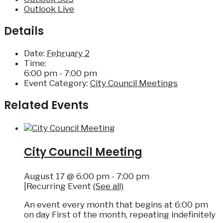
Outlook Live
Details
Date:
February 2
Time:
6:00 pm - 7:00 pm
Event Category:
City Council Meetings
Related Events
City Council Meeting
August 17 @ 6:00 pm
-
7:00 pm
|
Recurring Event
(See all)
An event every month that begins at 6:00 pm
on day First of the month, repeating indefinitely