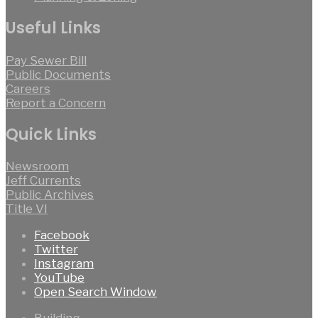
Useful Links
Pay Sewer Bill
Public Documents
Careers
Report a Concern
Quick Links
Newsroom
Jeff Currents
Public Archives
Title VI
Facebook
Twitter
Instagram
YouTube
Open Search Window