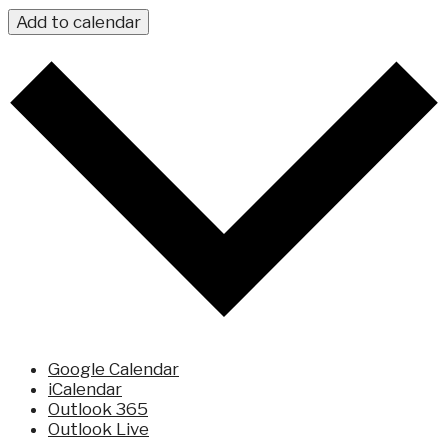
Add to calendar
Google Calendar
iCalendar
Outlook 365
Outlook Live