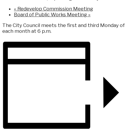
«
Redevelop Commission Meeting
Board of Public Works Meeting
»
The City Council meets the first and third Monday of
each month at 6 p.m.