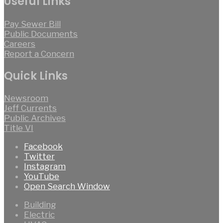
Useful Links
Pay Sewer Bill
Public Documents
Careers
Report a Concern
Quick Links
Newsroom
Jeff Currents
Public Archives
Title VI
Facebook
Twitter
Instagram
YouTube
Open Search Window
Building
Electric