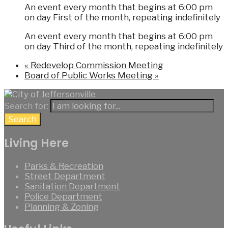
An event every month that begins at 6:00 pm
on day First of the month, repeating indefinitely
An event every month that begins at 6:00 pm
on day Third of the month, repeating indefinitely
«
Redevelop Commission Meeting
Board of Public Works Meeting
»
Search for:
Search
Living Here
Parks & Recreation
Street Department
Sanitation Department
Police Department
Planning & Zoning