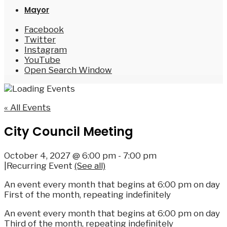
Mayor
Facebook
Twitter
Instagram
YouTube
Open Search Window
« All Events
City Council Meeting
October 4, 2027 @ 6:00 pm
-
7:00 pm
|
Recurring Event
(See all)
An event every month that begins at 6:00 pm on day
First of the month, repeating indefinitely
An event every month that begins at 6:00 pm on day
Third of the month, repeating indefinitely