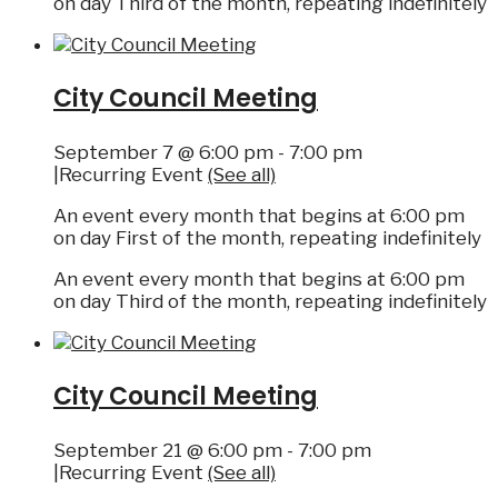
on day Third of the month, repeating indefinitely
City Council Meeting
September 7 @ 6:00 pm
-
7:00 pm
|
Recurring Event
(See all)
An event every month that begins at 6:00 pm
on day First of the month, repeating indefinitely
An event every month that begins at 6:00 pm
on day Third of the month, repeating indefinitely
City Council Meeting
September 21 @ 6:00 pm
-
7:00 pm
|
Recurring Event
(See all)