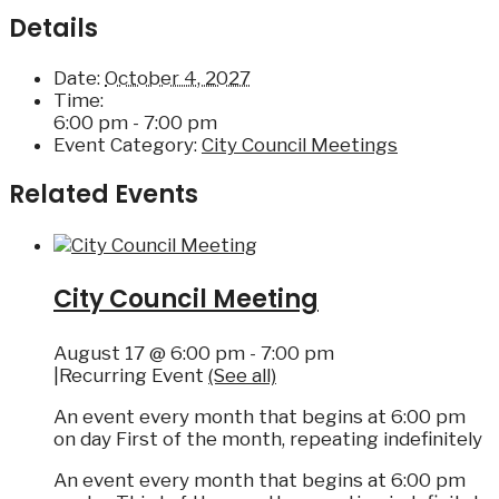
Details
Date:
October 4, 2027
Time:
6:00 pm - 7:00 pm
Event Category:
City Council Meetings
Related Events
City Council Meeting
August 17 @ 6:00 pm
-
7:00 pm
|
Recurring Event
(See all)
An event every month that begins at 6:00 pm
on day First of the month, repeating indefinitely
An event every month that begins at 6:00 pm