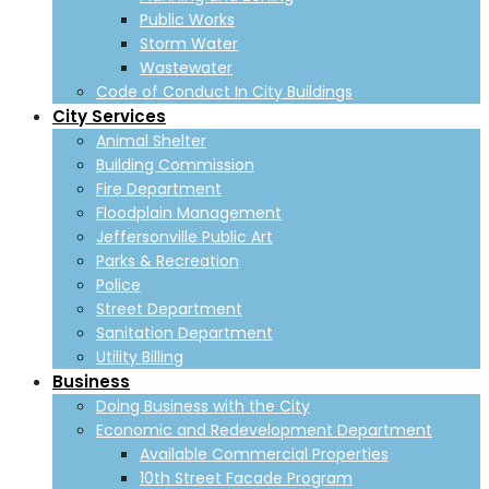
Public Works
Storm Water
Wastewater
Code of Conduct In City Buildings
City Services
Animal Shelter
Building Commission
Fire Department
Floodplain Management
Jeffersonville Public Art
Parks & Recreation
Police
Street Department
Sanitation Department
Utility Billing
Business
Doing Business with the City
Economic and Redevelopment Department
Available Commercial Properties
10th Street Facade Program