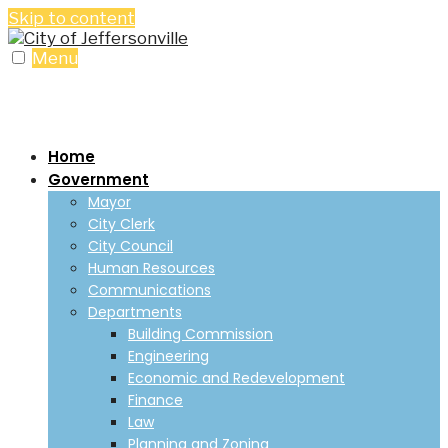
Skip to content
Menu
Home
Government
Mayor
City Clerk
City Council
Human Resources
Communications
Departments
Building Commission
Engineering
Economic and Redevelopment
Finance
Law
Planning and Zoning