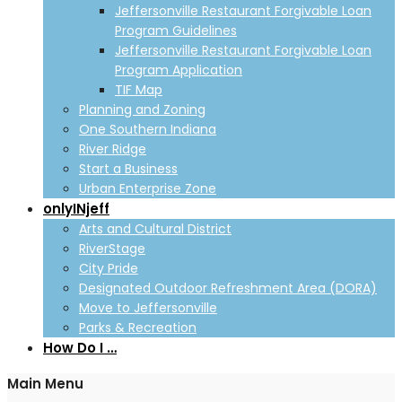
Jeffersonville Restaurant Forgivable Loan
Program Guidelines
Jeffersonville Restaurant Forgivable Loan
Program Application
TIF Map
Planning and Zoning
One Southern Indiana
River Ridge
Start a Business
Urban Enterprise Zone
onlyINjeff
Arts and Cultural District
RiverStage
City Pride
Designated Outdoor Refreshment Area (DORA)
Move to Jeffersonville
Parks & Recreation
How Do I …
Main Menu