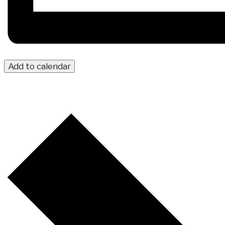
Add to calendar