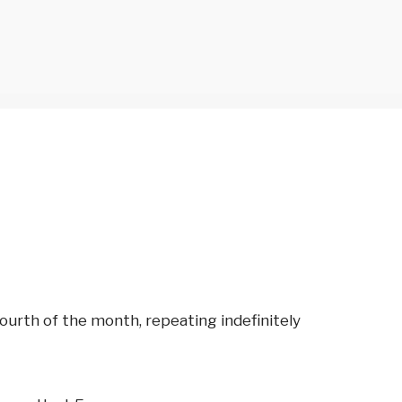
urth of the month, repeating indefinitely