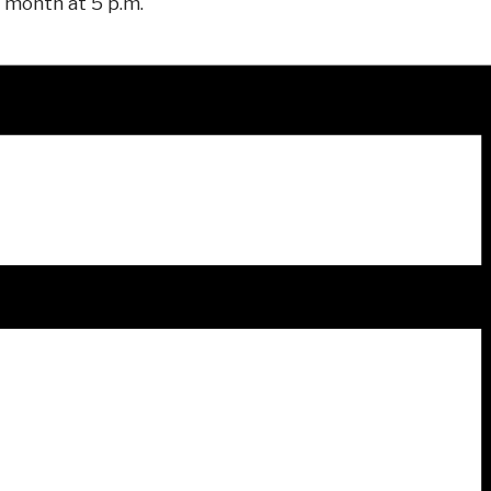
 month at 5 p.m.