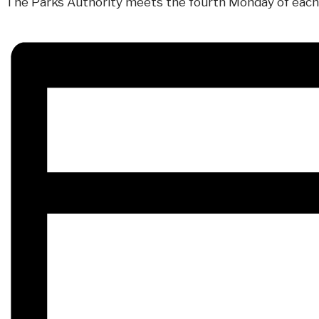
The Parks Authority meets the fourth Monday of each