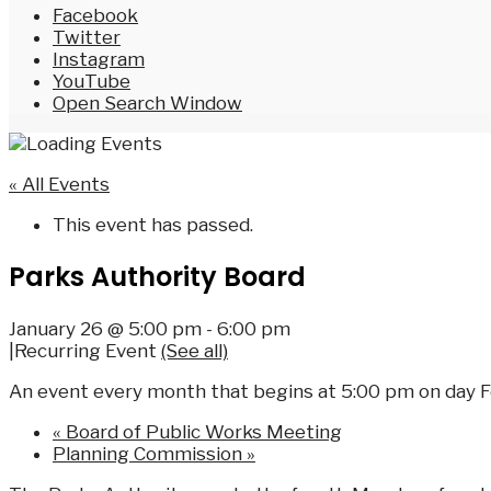
Facebook
Twitter
Instagram
YouTube
Open Search Window
« All Events
This event has passed.
Parks Authority Board
January 26 @ 5:00 pm
-
6:00 pm
|
Recurring Event
(See all)
An event every month that begins at 5:00 pm on day Fo
«
Board of Public Works Meeting
Planning Commission
»