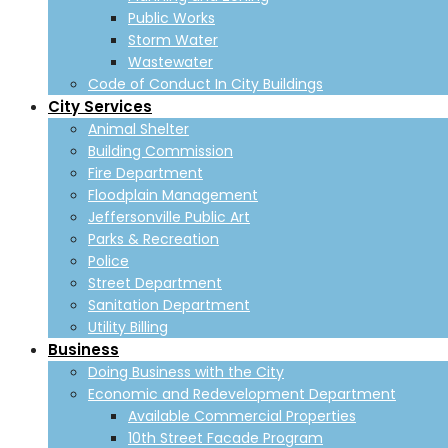
Public Works
Storm Water
Wastewater
Code of Conduct In City Buildings
City Services
Animal Shelter
Building Commission
Fire Department
Floodplain Management
Jeffersonville Public Art
Parks & Recreation
Police
Street Department
Sanitation Department
Utility Billing
Business
Doing Business with the City
Economic and Redevelopment Department
Available Commercial Properties
10th Street Facade Program