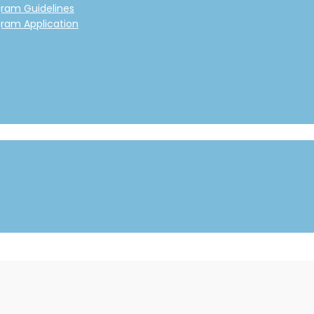
gram Guidelines
gram Application