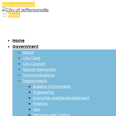
Skip to content
Menu
Home
Government
Mayor
City Clerk
City Council
Human Resources
Communications
Departments
Building Commission
Engineering
Economic and Redevelopment
Finance
Law
Planning and Zoning