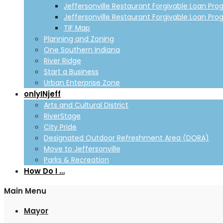
Jeffersonville Restaurant Forgivable Loan Pro
Jeffersonville Restaurant Forgivable Loan Pro
TIF Map
Planning and Zoning
One Southern Indiana
River Ridge
Start a Business
Urban Enterprise Zone
onlyINjeff
Arts and Cultural District
RiverStage
City Pride
Designated Outdoor Refreshment Area (DORA)
Move to Jeffersonville
Parks & Recreation
How Do I …
Main Menu
Mayor