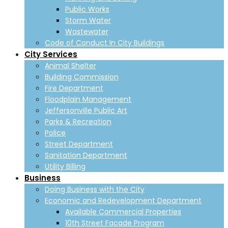
Public Works
Storm Water
Wastewater
Code of Conduct In City Buildings
City Services
Animal Shelter
Building Commission
Fire Department
Floodplain Management
Jeffersonville Public Art
Parks & Recreation
Police
Street Department
Sanitation Department
Utility Billing
Business
Doing Business with the City
Economic and Redevelopment Department
Available Commercial Properties
10th Street Facade Program