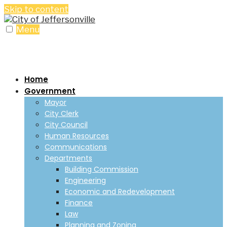
Skip to content
Menu
Home
Government
Mayor
City Clerk
City Council
Human Resources
Communications
Departments
Building Commission
Engineering
Economic and Redevelopment
Finance
Law
Planning and Zoning