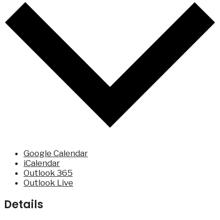
Google Calendar
iCalendar
Outlook 365
Outlook Live
Details