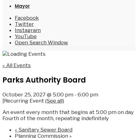
Mayor
Facebook
Twitter
Instagram
YouTube
Open Search Window
« All Events
Parks Authority Board
October 25, 2027 @ 5:00 pm
-
6:00 pm
|
Recurring Event
(See all)
An event every month that begins at 5:00 pm on day
Fourth of the month, repeating indefinitely
«
Sanitary Sewer Board
Planning Commission
»