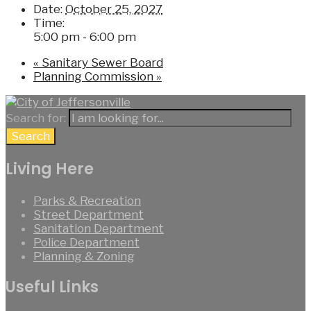
Date:
October 25, 2027
Time:
5:00 pm - 6:00 pm
«
Sanitary Sewer Board
Planning Commission
»
Search for:
Search
Living Here
Parks & Recreation
Street Department
Sanitation Department
Police Department
Planning & Zoning
Useful Links