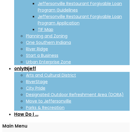
Jeffersonville Restaurant Forgivable Loan
Program Guidelines
Jeffersonville Restaurant Forgivable Loan
Program Application
TIF Map
Planning and Zoning
One Southern Indiana
River Ridge
Start a Business
Urban Enterprise Zone
onlyINjeff
Arts and Cultural District
RiverStage
City Pride
Designated Outdoor Refreshment Area (DORA)
Move to Jeffersonville
Parks & Recreation
How Do I …
Main Menu