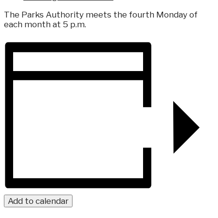
The Parks Authority meets the fourth Monday of
each month at 5 p.m.
Add to calendar