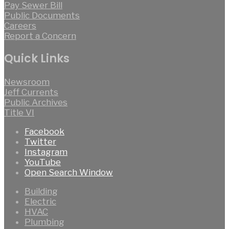
Pay Sewer Bill
Public Documents
Careers
Report a Concern
Quick Links
Newsroom
Jeff Currents
Public Archives
Title VI
Facebook
Twitter
Instagram
YouTube
Open Search Window
Building
Electric
HVAC
Plumbing