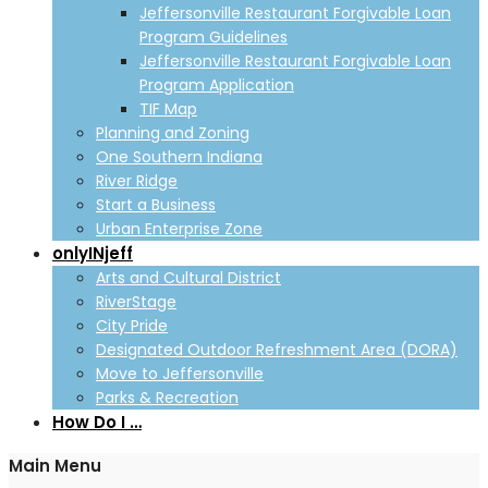
Jeffersonville Restaurant Forgivable Loan
Program Guidelines
Jeffersonville Restaurant Forgivable Loan
Program Application
TIF Map
Planning and Zoning
One Southern Indiana
River Ridge
Start a Business
Urban Enterprise Zone
onlyINjeff
Arts and Cultural District
RiverStage
City Pride
Designated Outdoor Refreshment Area (DORA)
Move to Jeffersonville
Parks & Recreation
How Do I …
Main Menu