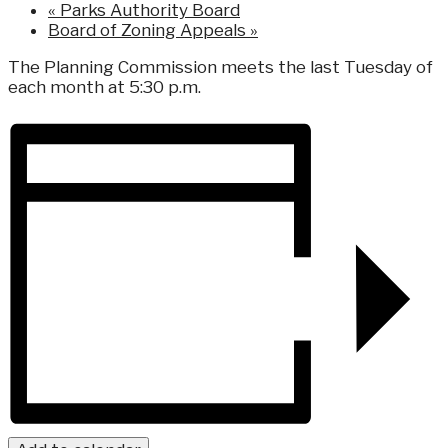
«
Parks Authority Board
Board of Zoning Appeals
»
The Planning Commission meets the last Tuesday of
each month at 5:30 p.m.