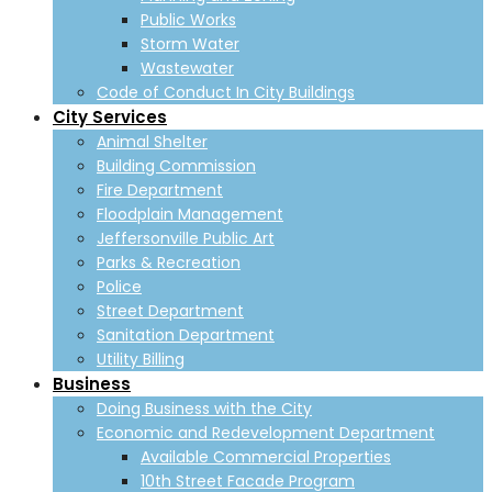
Public Works
Storm Water
Wastewater
Code of Conduct In City Buildings
City Services
Animal Shelter
Building Commission
Fire Department
Floodplain Management
Jeffersonville Public Art
Parks & Recreation
Police
Street Department
Sanitation Department
Utility Billing
Business
Doing Business with the City
Economic and Redevelopment Department
Available Commercial Properties
10th Street Facade Program