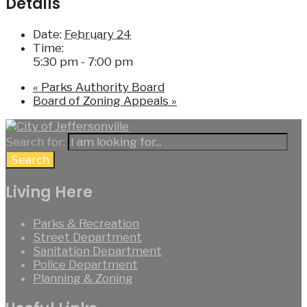
Details
Date:
February 24
Time:
5:30 pm - 7:00 pm
«
Parks Authority Board
Board of Zoning Appeals
»
Search for:
Search
Living Here
Parks & Recreation
Street Department
Sanitation Department
Police Department
Planning & Zoning