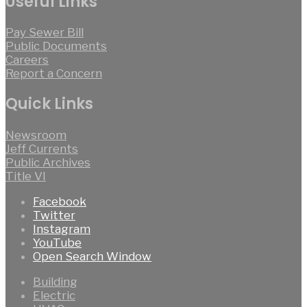
Useful Links
Pay Sewer Bill
Public Documents
Careers
Report a Concern
Quick Links
Newsroom
Jeff Currents
Public Archives
Title VI
Facebook
Twitter
Instagram
YouTube
Open Search Window
Building
Electric