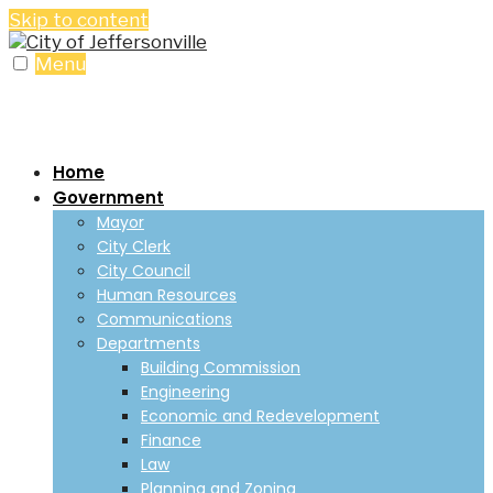
Skip to content
Menu
Home
Government
Mayor
City Clerk
City Council
Human Resources
Communications
Departments
Building Commission
Engineering
Economic and Redevelopment
Finance
Law
Planning and Zoning