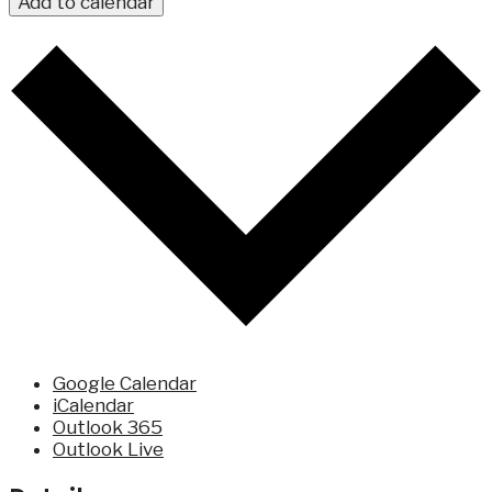
Add to calendar
Google Calendar
iCalendar
Outlook 365
Outlook Live