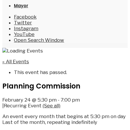
Mayor
Facebook
Twitter
Instagram
YouTube
Open Search Window
« All Events
This event has passed.
Planning Commission
February 24 @ 5:30 pm
-
7:00 pm
|
Recurring Event
(See all)
An event every month that begins at 5:30 pm on day
Last of the month, repeating indefinitely