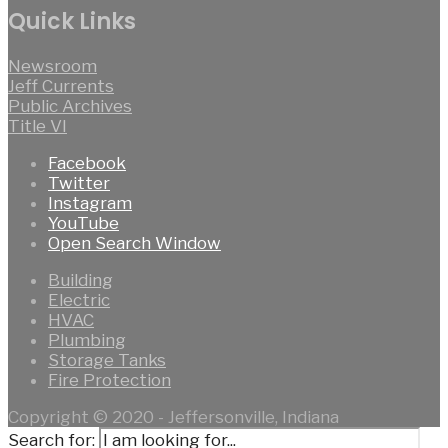
Quick Links
Newsroom
Jeff Currents
Public Archives
Title VI
Facebook
Twitter
Instagram
YouTube
Open Search Window
Building
Electric
HVAC
Plumbing
Storage Tanks
Fire Protection
Copyright © 2020 - Jeffersonville, Indiana
Search for: