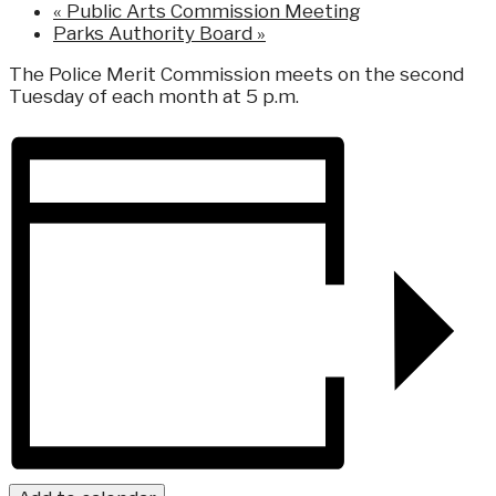
«
Public Arts Commission Meeting
Parks Authority Board
»
The Police Merit Commission meets on the second
Tuesday of each month at 5 p.m.