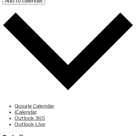
Add to calendar
Google Calendar
iCalendar
Outlook 365
Outlook Live