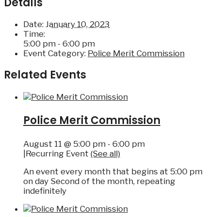
Details
Date:
January 10, 2023
Time:
5:00 pm - 6:00 pm
Event Category:
Police Merit Commission
Related Events
Police Merit Commission
August 11 @ 5:00 pm
-
6:00 pm
|
Recurring Event
(See all)
An event every month that begins at 5:00 pm
on day Second of the month, repeating
indefinitely