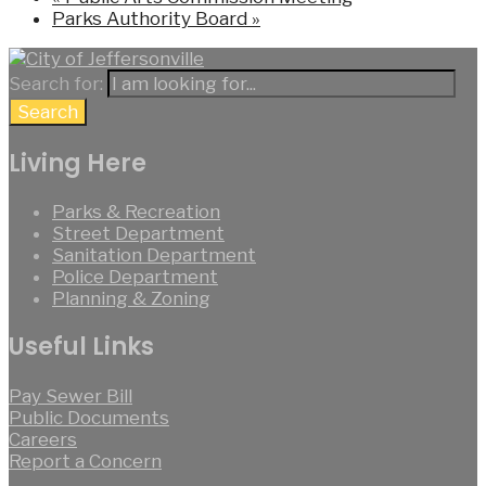
Parks Authority Board
»
Search for:
Search
Living Here
Parks & Recreation
Street Department
Sanitation Department
Police Department
Planning & Zoning
Useful Links
Pay Sewer Bill
Public Documents
Careers
Report a Concern