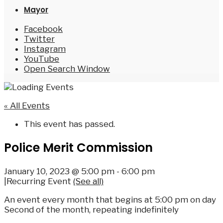
Mayor
Facebook
Twitter
Instagram
YouTube
Open Search Window
« All Events
This event has passed.
Police Merit Commission
January 10, 2023 @ 5:00 pm
-
6:00 pm
|
Recurring Event
(See all)
An event every month that begins at 5:00 pm on day
Second of the month, repeating indefinitely