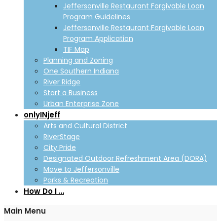
Jeffersonville Restaurant Forgivable Loan
Program Guidelines
Jeffersonville Restaurant Forgivable Loan
Program Application
TIF Map
Planning and Zoning
One Southern Indiana
River Ridge
Start a Business
Urban Enterprise Zone
onlyINjeff
Arts and Cultural District
RiverStage
City Pride
Designated Outdoor Refreshment Area (DORA)
Move to Jeffersonville
Parks & Recreation
How Do I …
Main Menu