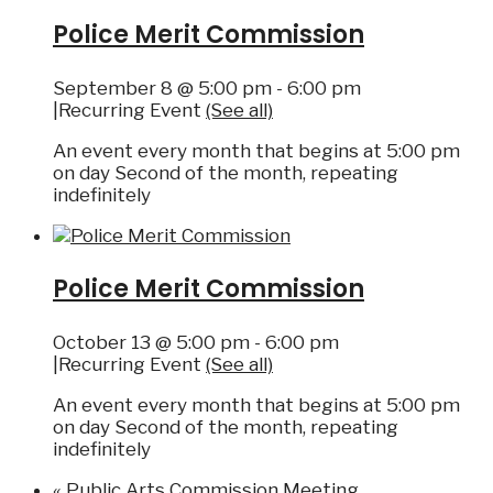
Police Merit Commission
September 8 @ 5:00 pm
-
6:00 pm
|
Recurring Event
(See all)
An event every month that begins at 5:00 pm
on day Second of the month, repeating
indefinitely
Police Merit Commission
October 13 @ 5:00 pm
-
6:00 pm
|
Recurring Event
(See all)
An event every month that begins at 5:00 pm
on day Second of the month, repeating
indefinitely
«
Public Arts Commission Meeting