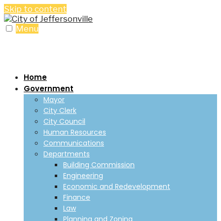
Skip to content
Menu
Home
Government
Mayor
City Clerk
City Council
Human Resources
Communications
Departments
Building Commission
Engineering
Economic and Redevelopment
Finance
Law
Planning and Zoning