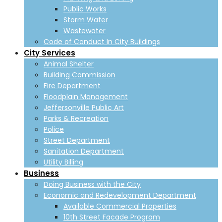
Public Works
Storm Water
Wastewater
Code of Conduct In City Buildings
City Services
Animal Shelter
Building Commission
Fire Department
Floodplain Management
Jeffersonville Public Art
Parks & Recreation
Police
Street Department
Sanitation Department
Utility Billing
Business
Doing Business with the City
Economic and Redevelopment Department
Available Commercial Properties
10th Street Facade Program