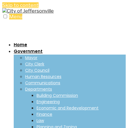
Skip to content
Menu
Home
Government
Mayor
City Clerk
City Council
Human Resources
Communications
Departments
Building Commission
Engineering
Economic and Redevelopment
Finance
Law
Planning and Zoning