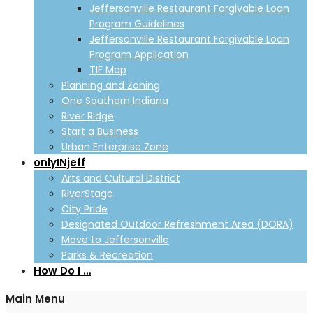
Jeffersonville Restaurant Forgivable Loan
Program Guidelines
Jeffersonville Restaurant Forgivable Loan
Program Application
TIF Map
Planning and Zoning
One Southern Indiana
River Ridge
Start a Business
Urban Enterprise Zone
onlyINjeff
Arts and Cultural District
RiverStage
City Pride
Designated Outdoor Refreshment Area (DORA)
Move to Jeffersonville
Parks & Recreation
How Do I …
Main Menu