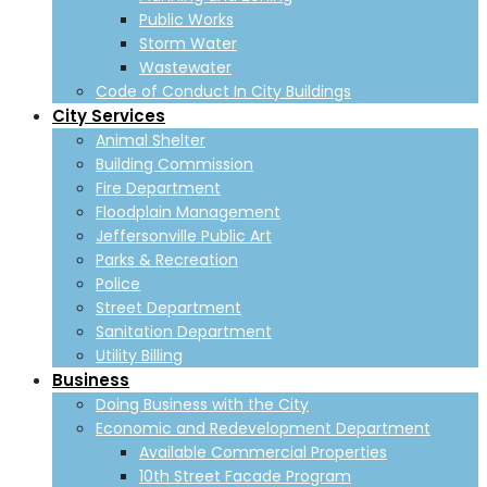
Public Works
Storm Water
Wastewater
Code of Conduct In City Buildings
City Services
Animal Shelter
Building Commission
Fire Department
Floodplain Management
Jeffersonville Public Art
Parks & Recreation
Police
Street Department
Sanitation Department
Utility Billing
Business
Doing Business with the City
Economic and Redevelopment Department
Available Commercial Properties
10th Street Facade Program