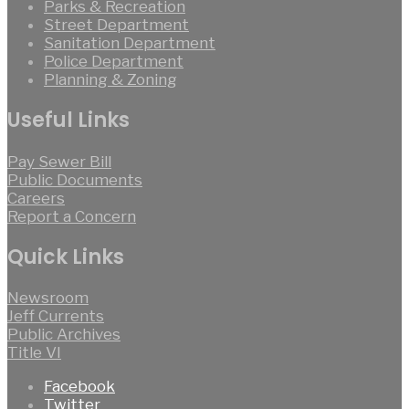
Parks & Recreation
Street Department
Sanitation Department
Police Department
Planning & Zoning
Useful Links
Pay Sewer Bill
Public Documents
Careers
Report a Concern
Quick Links
Newsroom
Jeff Currents
Public Archives
Title VI
Facebook
Twitter