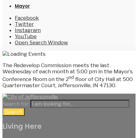
Mayor
Facebook
Twitter
Instagram
YouTube
Open Search Window
The Redevelop Commission meets the last
Wednesday of each month at 5:00 pm in the Mayor’s
nd
Conference Room on the 2
floor of City Hall at 500
Quartermaster Court, Jeffersonville, IN 47130.
Search for:
Search
Living Here