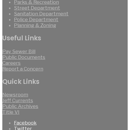
Parks & Recreation
Street Department
Sanitation Department
Police Department
Planning & Zoning
Useful Links
Pay Sewer Bill
Public Documents
Careers
Report a Concern
Quick Links
Newsroom
Jeff Currents
Public Archives
Title VI
Facebook
Twitter