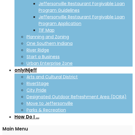
Jeffersonville Restaurant Forgivable Loan
Program Guidelines
Jeffersonville Restaurant Forgivable Loan
Program Application
TIF Map
Planning and Zoning
One Southern Indiana
River Ridge
Start a Business
Urban Enterprise Zone
onlyINjeff
Arts and Cultural District
RiverStage
City Pride
Designated Outdoor Refreshment Area (DORA)
Move to Jeffersonville
Parks & Recreation
How Do I …
Main Menu