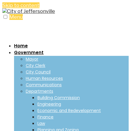
Skip to content
Menu
Home
Government
Mayor
City Clerk
City Council
Human Resources
Communications
Departments
Building Commission
Engineering
Economic and Redevelopment
Finance
Law
Planning and Zoning