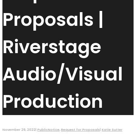
Proposals |
Riverstage
Audio/Visual
Production
November 29, 2022
|
PublicNotice
,
Request for Proposals
|
Katie Sutter