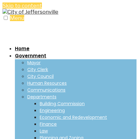
Skip to content
Menu
Home
Government
Mayor
City Clerk
City Council
Human Resources
Communications
Departments
Building Commission
Engineering
Economic and Redevelopment
Finance
Law
Planning and Zoning