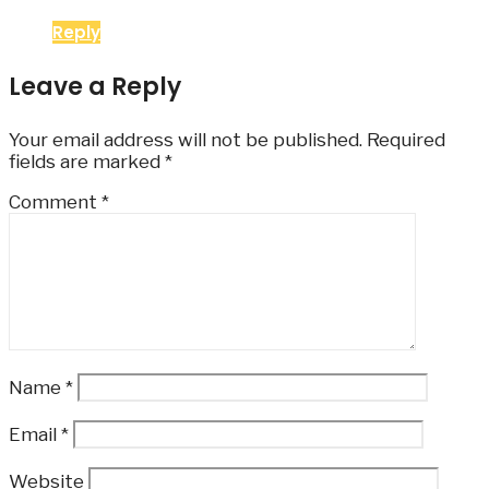
Reply
Leave a Reply
Your email address will not be published.
Required
fields are marked
*
Comment
*
Name
*
Email
*
Website