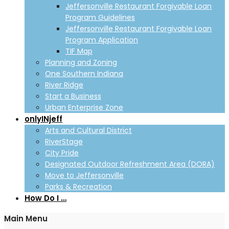
Jeffersonville Restaurant Forgivable Loan
Program Guidelines
Jeffersonville Restaurant Forgivable Loan
Program Application
TIF Map
Planning and Zoning
One Southern Indiana
River Ridge
Start a Business
Urban Enterprise Zone
onlyINjeff
Arts and Cultural District
RiverStage
City Pride
Designated Outdoor Refreshment Area (DORA)
Move to Jeffersonville
Parks & Recreation
How Do I …
Main Menu