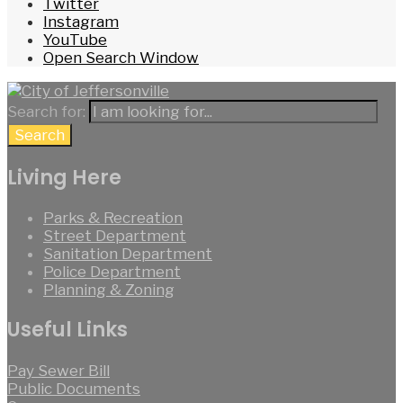
Twitter
Instagram
YouTube
Open Search Window
Search for:
Search
Living Here
Parks & Recreation
Street Department
Sanitation Department
Police Department
Planning & Zoning
Useful Links
Pay Sewer Bill
Public Documents