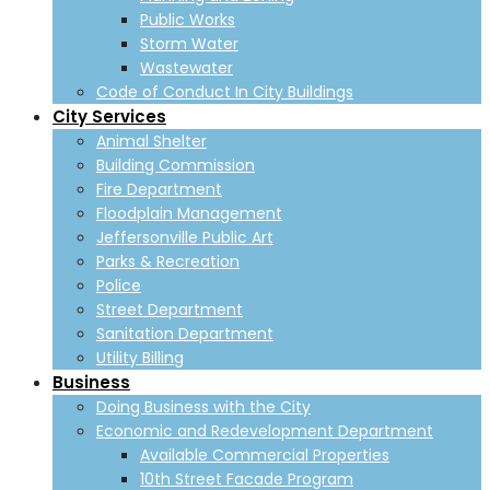
Public Works
Storm Water
Wastewater
Code of Conduct In City Buildings
City Services
Animal Shelter
Building Commission
Fire Department
Floodplain Management
Jeffersonville Public Art
Parks & Recreation
Police
Street Department
Sanitation Department
Utility Billing
Business
Doing Business with the City
Economic and Redevelopment Department
Available Commercial Properties
10th Street Facade Program