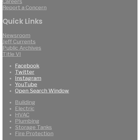
Careers
Report a Concern
Quick Links
Newsroom
Jeff Currents
Public Archives
Title VI
Facebook
Twitter
Instagram
YouTube
Open Search Window
Building
Electric
HVAC
Plumbing
Storage Tanks
Fire Protection