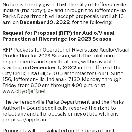
Notice is hereby given that the City of Jeffersonville,
Indiana (the “City”), by and through the Jeffersonville
Parks Department, will accept proposals until at 10
a.m. on
December 19, 2022
, for the following:
Request for Proposal (RFP) for Audio/Visual
Production at Riverstage for 2023 Season
RFP Packets for Operator of Riverstage Audio/Visual
Production for 2023 Season, with the minimum
requirements and specifications, will be available
starting on
December 1, 2022
in the office of the
City Clerk, Lisa Gill, 500 Quartermaster Court, Suite
156, Jeffersonville, Indiana 47130, Monday through
Friday from 8:30 am through 4:00 p.m. or at
www.cityofjeff.net
The Jeffersonville Parks Department and the Parks
Authority Board specifically reserve the right to
reject any and all proposals or negotiate with any
proposer/applicant.
Proposals will be evaluated on the basis of cost,