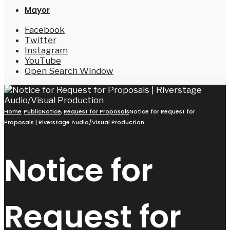
Mayor
Facebook
Twitter
Instagram
YouTube
Open Search Window
Home
PublicNotice
,
Request for Proposals
Notice for Request for
Proposals | Riverstage Audio/Visual Production
Notice for
Request for