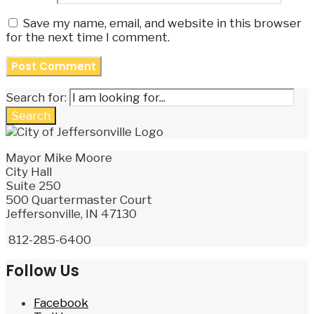
Save my name, email, and website in this browser
for the next time I comment.
Search for:
Search
Mayor Mike Moore
City Hall
Suite 250
500 Quartermaster Court
Jeffersonville, IN 47130
812-285-6400
Follow Us
Facebook