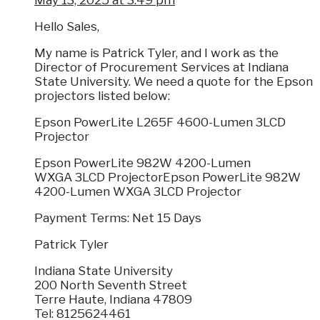
May 13, 2025 at 3:49 pm
Hello Sales,
My name is Patrick Tyler, and I work as the
Director of Procurement Services at Indiana
State University. We need a quote for the Epson
projectors listed below:
Epson PowerLite L265F 4600-Lumen 3LCD
Projector
Epson PowerLite 982W 4200-Lumen
WXGA 3LCD ProjectorEpson PowerLite 982W
4200-Lumen WXGA 3LCD Projector
Payment Terms: Net 15 Days
Patrick Tyler
Indiana State University
200 North Seventh Street
Terre Haute, Indiana 47809
Tel: 8125624461