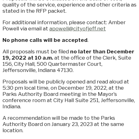
quality of the service, experience and other criteria as
stated in the RFP packet.
For additional information, please contact: Amber
Powell via email at
apowell@cityofjeff.net
No phone calls will be accepted
.
All proposals must be filed
no later than December
19, 2022 at 10 a.m.
at the office of the Clerk, Suite
156, City Hall, 500 Quartermaster Court,
Jeffersonville, Indiana 47130.
Proposals will be publicly opened and read aloud at
5:30 pm local time, on December 19, 2022, at the
Parks Authority Board meeting in the Mayor’s
conference room at City Hall Suite 251, Jeffersonville,
Indiana.
A recommendation will be made to the Parks
Authority Board on January 23, 2023 at the same
location.