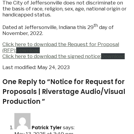
The City of Jeffersonville does not discriminate on
the basis of race, religion, sex, age, national origin or
handicapped status.
th
Dated at Jeffersonville, Indiana this 29
day of
November, 2022.
Click here to download the Request for Proposal
(RFP):
Download
Click here to download the signed notice:
Download
Last modified: May 24, 2023
One Reply to “Notice for Request for
Proposals | Riverstage Audio/Visual
Production ”
Patrick Tyler
says: