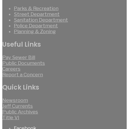
Parks & Recreation
Street Department
Sanitation Department
Police Department
Planning & Zoning
Useful Links
Pay Sewer Bill
Public Documents
Careers
Report a Concern
Quick Links
Newsroom
Jeff Currents
Public Archives
Title VI
Facebook