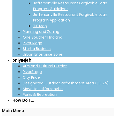
Jeffersonville Restaurant Forgivable Loan
Program Guidelines
Jeffersonville Restaurant Forgivable Loan
Program Application
TIF Map
Planning and Zoning
One Southern Indiana
River Ridge
Start a Business
Urban Enterprise Zone
onlyINjeff
Arts and Cultural District
RiverStage
City Pride
Designated Outdoor Refreshment Area (DORA)
Move to Jeffersonville
Parks & Recreation
How Do I …
Main Menu