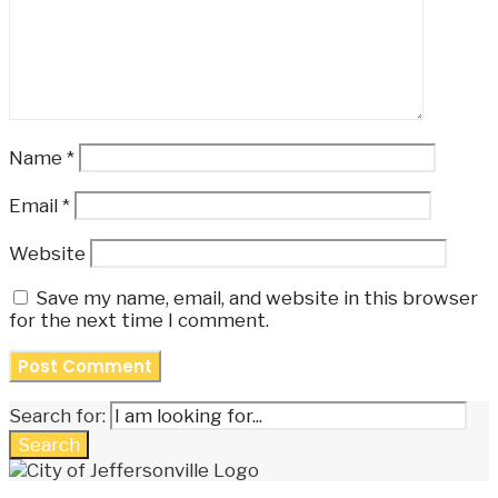
Name
*
Email
*
Website
Save my name, email, and website in this browser
for the next time I comment.
Search for:
Search