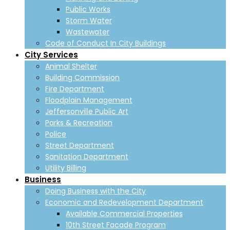
Public Works
Storm Water
Wastewater
Code of Conduct In City Buildings
City Services
Animal Shelter
Building Commission
Fire Department
Floodplain Management
Jeffersonville Public Art
Parks & Recreation
Police
Street Department
Sanitation Department
Utility Billing
Business
Doing Business with the City
Economic and Redevelopment Department
Available Commercial Properties
10th Street Facade Program