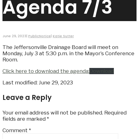
Agenda 7/3
June 29, 2023
|
PublicNotice
|
Katie Sutter
The Jeffersonville Drainage Board will meet on
Monday, July 3 at 5:30 p.m. in the Mayor’s Conference
Room.
Click here to download the agenda:
Download
Last modified: June 29, 2023
Leave a Reply
Your email address will not be published.
Required
fields are marked
*
Comment
*