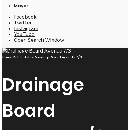
Mayor
Facebook
Twitter
Instagram
YouTube
Open Search Window
Home
PublicNotice
Drainage Board Agenda 7/3
Drainage
Board