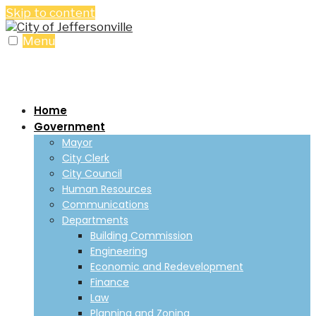
Skip to content
Menu
Home
Government
Mayor
City Clerk
City Council
Human Resources
Communications
Departments
Building Commission
Engineering
Economic and Redevelopment
Finance
Law
Planning and Zoning