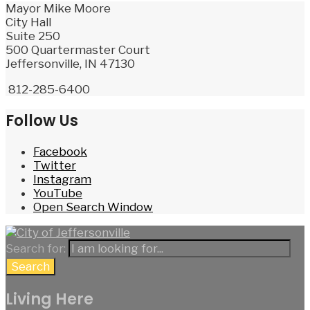
Mayor Mike Moore
City Hall
Suite 250
500 Quartermaster Court
Jeffersonville, IN 47130
812-285-6400
Follow Us
Facebook
Twitter
Instagram
YouTube
Open Search Window
Search for:
Search
Living Here