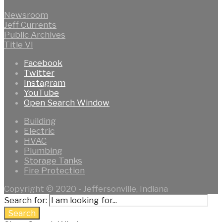
Newsroom
Jeff Currents
Public Archives
Title VI
Facebook
Twitter
Instagram
YouTube
Open Search Window
Building
Electric
HVAC
Plumbing
Storage Tanks
Fire Protection
Copyright © 2020 - Jeffersonville, Indiana
Search for:
Search