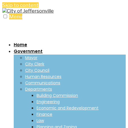
Skip to content
Menu
Home
Government
Mayor
City Clerk
City Council
Human Resources
Communications
Departments
Building Commission
Engineering
Economic and Redevelopment
Finance
Law
Planning and Zoning