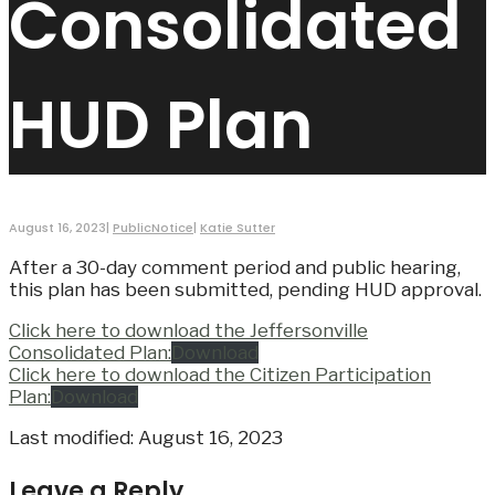
Consolidated
HUD Plan
August 16, 2023
|
PublicNotice
|
Katie Sutter
After a 30-day comment period and public hearing,
this plan has been submitted, pending HUD approval.
Click here to download the Jeffersonville
Consolidated Plan:
Download
Click here to download the Citizen Participation
Plan:
Download
Last modified: August 16, 2023
Leave a Reply