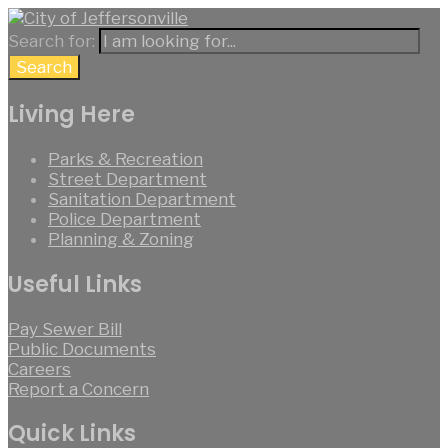
Search for:
Search
Living Here
Parks & Recreation
Street Department
Sanitation Department
Police Department
Planning & Zoning
Useful Links
Pay Sewer Bill
Public Documents
Careers
Report a Concern
Quick Links