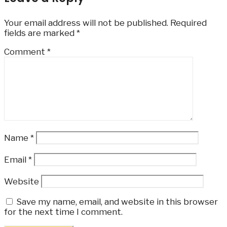
Your email address will not be published.
Required
fields are marked
*
Comment
*
Name
*
Email
*
Website
Save my name, email, and website in this browser
for the next time I comment.