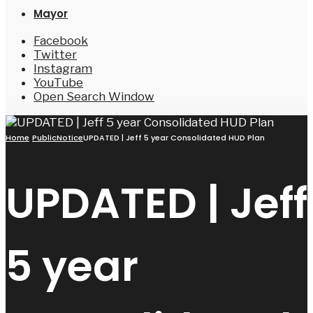
Mayor
Facebook
Twitter
Instagram
YouTube
Open Search Window
Home
PublicNotice
UPDATED | Jeff 5 year Consolidated HUD Plan
UPDATED | Jeff
5 year