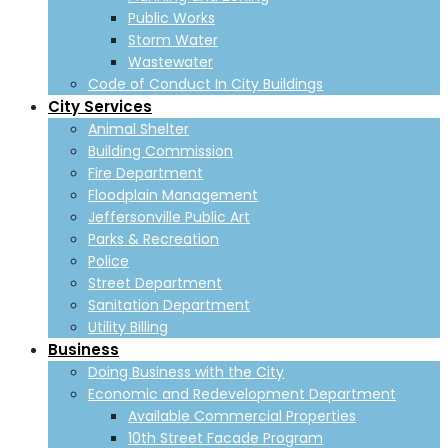
Public Works
Storm Water
Wastewater
Code of Conduct In City Buildings
City Services
Animal Shelter
Building Commission
Fire Department
Floodplain Management
Jeffersonville Public Art
Parks & Recreation
Police
Street Department
Sanitation Department
Utility Billing
Business
Doing Business with the City
Economic and Redevelopment Department
Available Commercial Properties
10th Street Facade Program