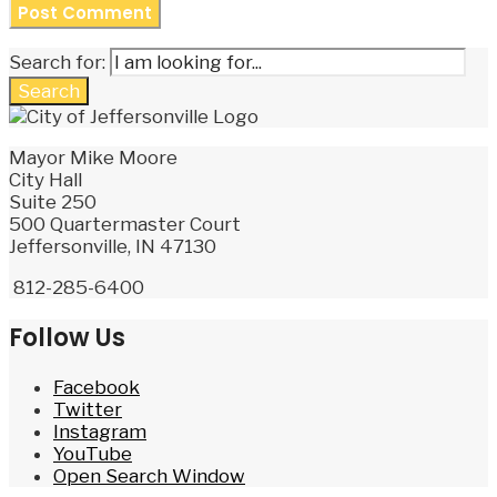
Search for:
Search
Mayor Mike Moore
City Hall
Suite 250
500 Quartermaster Court
Jeffersonville, IN 47130
812-285-6400
Follow Us
Facebook
Twitter
Instagram
YouTube
Open Search Window