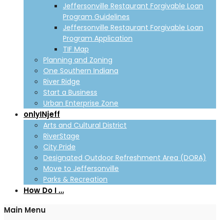
Jeffersonville Restaurant Forgivable Loan
Program Guidelines
Jeffersonville Restaurant Forgivable Loan
Program Application
TIF Map
Planning and Zoning
One Southern Indiana
River Ridge
Start a Business
Urban Enterprise Zone
onlyINjeff
Arts and Cultural District
RiverStage
City Pride
Designated Outdoor Refreshment Area (DORA)
Move to Jeffersonville
Parks & Recreation
How Do I …
Main Menu