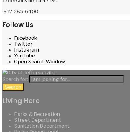
Jeffersonville, IN 47130
812-285-6400
Follow Us
Facebook
Twitter
Instagram
YouTube
Open Search Window
Search for:
Search
Living Here
Parks & Recreation
Street Department
Sanitation Department
Police Department