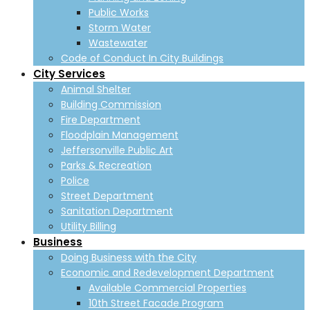
Public Works
Storm Water
Wastewater
Code of Conduct In City Buildings
City Services
Animal Shelter
Building Commission
Fire Department
Floodplain Management
Jeffersonville Public Art
Parks & Recreation
Police
Street Department
Sanitation Department
Utility Billing
Business
Doing Business with the City
Economic and Redevelopment Department
Available Commercial Properties
10th Street Facade Program