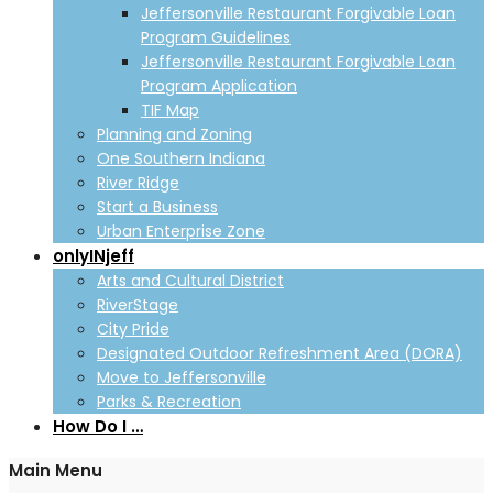
Jeffersonville Restaurant Forgivable Loan
Program Guidelines
Jeffersonville Restaurant Forgivable Loan
Program Application
TIF Map
Planning and Zoning
One Southern Indiana
River Ridge
Start a Business
Urban Enterprise Zone
onlyINjeff
Arts and Cultural District
RiverStage
City Pride
Designated Outdoor Refreshment Area (DORA)
Move to Jeffersonville
Parks & Recreation
How Do I …
Main Menu