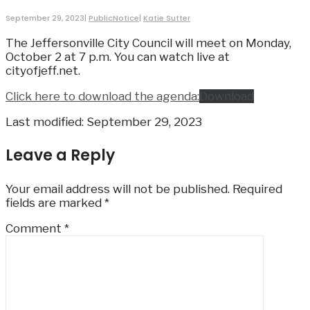
September 29, 2023
|
PublicNotice
|
Katie Sutter
The Jeffersonville City Council will meet on Monday,
October 2 at 7 p.m. You can watch live at
cityofjeff.net.
Click here to download the agenda:
Download
Last modified: September 29, 2023
Leave a Reply
Your email address will not be published.
Required
fields are marked
*
Comment
*