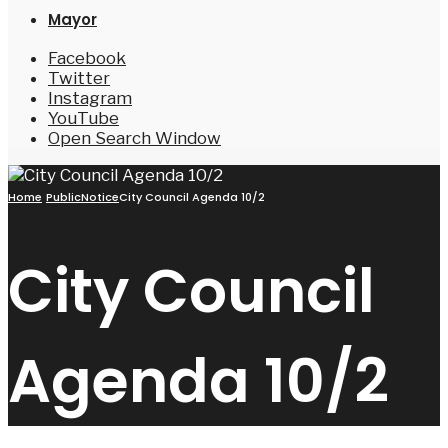
Mayor
Facebook
Twitter
Instagram
YouTube
Open Search Window
Home
PublicNotice
City Council Agenda 10/2
City Council
Agenda 10/2