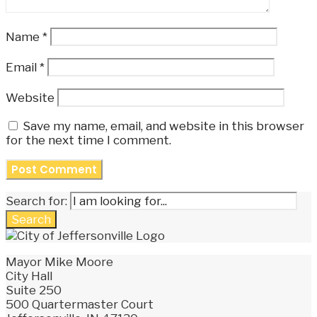
Name
*
Email
*
Website
Save my name, email, and website in this browser
for the next time I comment.
Search for:
Search
Mayor Mike Moore
City Hall
Suite 250
500 Quartermaster Court