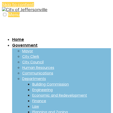
Skip to content
Menu
Home
Government
Mayor
City Clerk
City Council
Human Resources
Communications
Departments
Building Commission
Engineering
Economic and Redevelopment
Finance
Law
Planning and Zoning