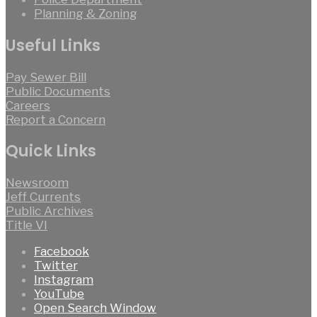
Planning & Zoning
Useful Links
Pay Sewer Bill
Public Documents
Careers
Report a Concern
Quick Links
Newsroom
Jeff Currents
Public Archives
Title VI
Facebook
Twitter
Instagram
YouTube
Open Search Window