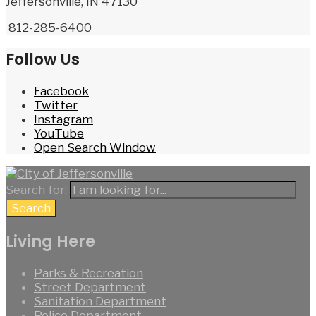
Jeffersonville, IN 47130
812-285-6400
Follow Us
Facebook
Twitter
Instagram
YouTube
Open Search Window
Search for:
Search
Living Here
Parks & Recreation
Street Department
Sanitation Department
Police Department