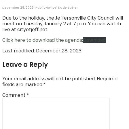
December 28, 2023
|
PublicNotice
|
Katie Sutter
Due to the holiday, the Jeffersonville City Council will
meet on Tuesday, January 2 at 7 p.m. You can watch
live at cityofjeff.net.
Click here to download the agenda:
Download
Last modified: December 28, 2023
Leave a Reply
Your email address will not be published.
Required
fields are marked
*
Comment
*