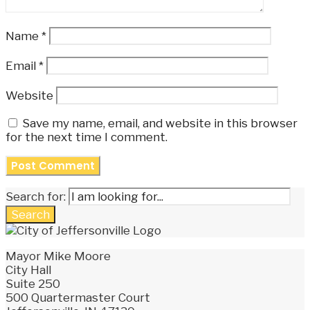
Name
*
Email
*
Website
Save my name, email, and website in this browser
for the next time I comment.
Search for:
Search
Mayor Mike Moore
City Hall
Suite 250
500 Quartermaster Court