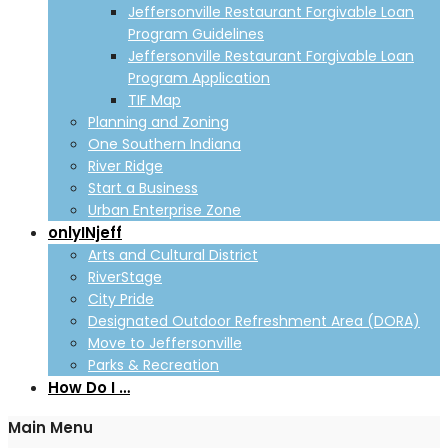
Jeffersonville Restaurant Forgivable Loan
Program Guidelines
Jeffersonville Restaurant Forgivable Loan
Program Application
TIF Map
Planning and Zoning
One Southern Indiana
River Ridge
Start a Business
Urban Enterprise Zone
onlyINjeff
Arts and Cultural District
RiverStage
City Pride
Designated Outdoor Refreshment Area (DORA)
Move to Jeffersonville
Parks & Recreation
How Do I …
Main Menu