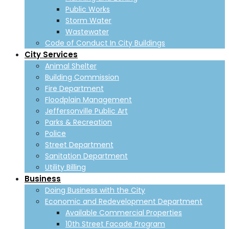
Public Works
Storm Water
Wastewater
Code of Conduct In City Buildings
City Services
Animal Shelter
Building Commission
Fire Department
Floodplain Management
Jeffersonville Public Art
Parks & Recreation
Police
Street Department
Sanitation Department
Utility Billing
Business
Doing Business with the City
Economic and Redevelopment Department
Available Commercial Properties
10th Street Facade Program