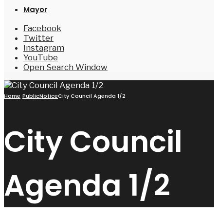
Mayor
Facebook
Twitter
Instagram
YouTube
Open Search Window
Home
PublicNotice
City Council Agenda 1/2
City Council
Agenda 1/2