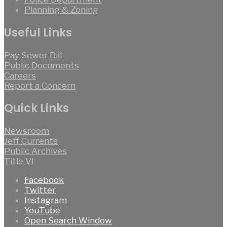
Planning & Zoning
Useful Links
Pay Sewer Bill
Public Documents
Careers
Report a Concern
Quick Links
Newsroom
Jeff Currents
Public Archives
Title VI
Facebook
Twitter
Instagram
YouTube
Open Search Window