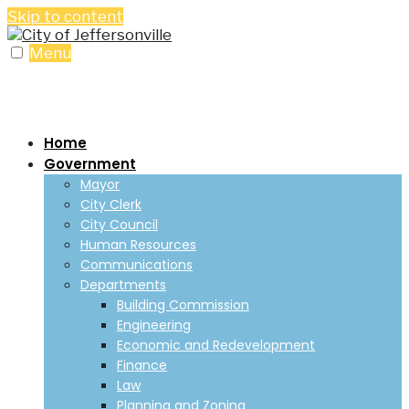
Skip to content
Menu
Home
Government
Mayor
City Clerk
City Council
Human Resources
Communications
Departments
Building Commission
Engineering
Economic and Redevelopment
Finance
Law
Planning and Zoning