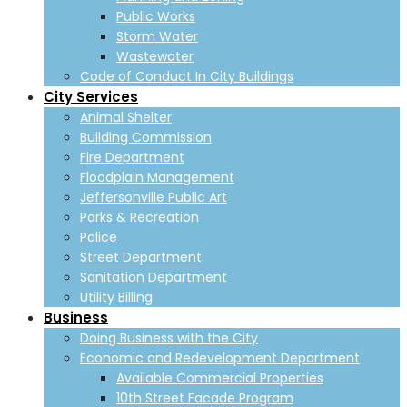
Public Works
Storm Water
Wastewater
Code of Conduct In City Buildings
City Services
Animal Shelter
Building Commission
Fire Department
Floodplain Management
Jeffersonville Public Art
Parks & Recreation
Police
Street Department
Sanitation Department
Utility Billing
Business
Doing Business with the City
Economic and Redevelopment Department
Available Commercial Properties
10th Street Facade Program