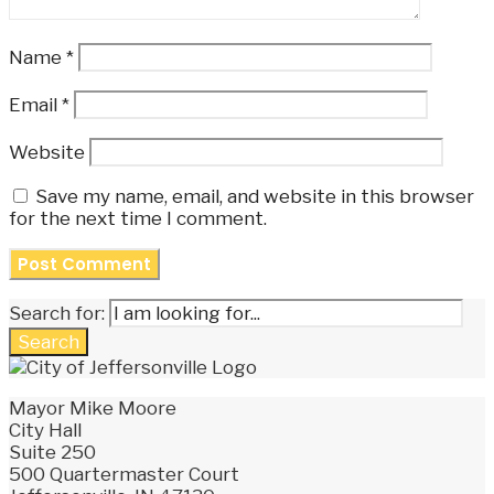
Name
*
Email
*
Website
Save my name, email, and website in this browser
for the next time I comment.
Search for:
Search
Mayor Mike Moore
City Hall
Suite 250
500 Quartermaster Court