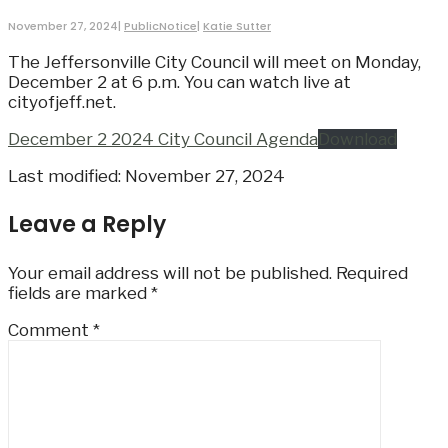
November 27, 2024
|
PublicNotice
|
Katie Sutter
The Jeffersonville City Council will meet on Monday,
December 2 at 6 p.m. You can watch live at
cityofjeff.net.
December 2 2024 City Council Agenda
Download
Last modified: November 27, 2024
Leave a Reply
Your email address will not be published.
Required
fields are marked
*
Comment
*