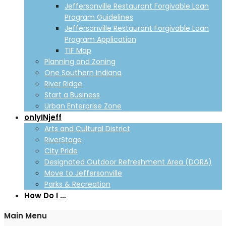
Jeffersonville Restaurant Forgivable Loan
Program Guidelines
Jeffersonville Restaurant Forgivable Loan
Program Application
TIF Map
Planning and Zoning
One Southern Indiana
River Ridge
Start a Business
Urban Enterprise Zone
onlyINjeff
Arts and Cultural District
RiverStage
City Pride
Designated Outdoor Refreshment Area (DORA)
Move to Jeffersonville
Parks & Recreation
How Do I …
Main Menu