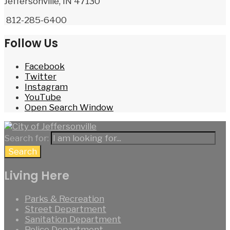
Jeffersonville, IN 47130
812-285-6400
Follow Us
Facebook
Twitter
Instagram
YouTube
Open Search Window
Search for:
Search
Living Here
Parks & Recreation
Street Department
Sanitation Department
Police Department