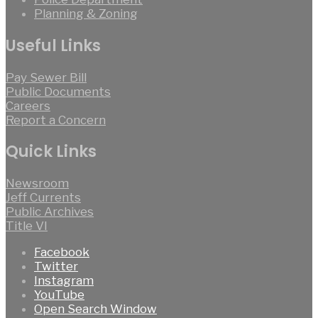
Planning & Zoning
Useful Links
Pay Sewer Bill
Public Documents
Careers
Report a Concern
Quick Links
Newsroom
Jeff Currents
Public Archives
Title VI
Facebook
Twitter
Instagram
YouTube
Open Search Window