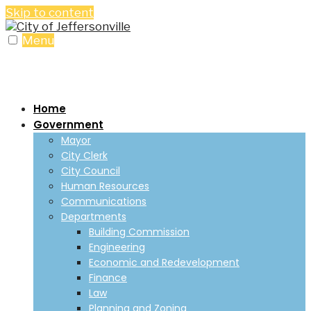
Skip to content
Menu
Home
Government
Mayor
City Clerk
City Council
Human Resources
Communications
Departments
Building Commission
Engineering
Economic and Redevelopment
Finance
Law
Planning and Zoning