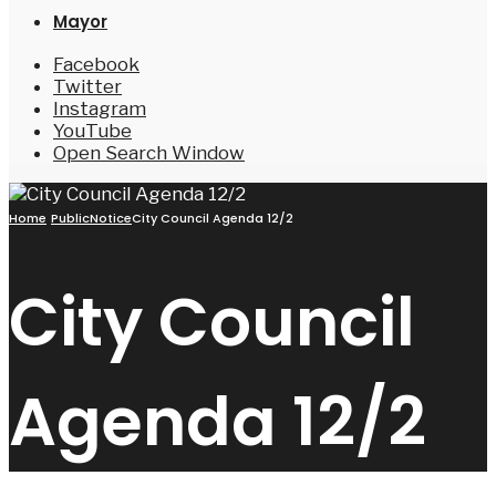
Mayor
Facebook
Twitter
Instagram
YouTube
Open Search Window
Home
PublicNotice
City Council Agenda 12/2
City Council
Agenda 12/2