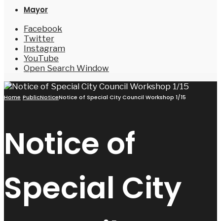
Mayor
Facebook
Twitter
Instagram
YouTube
Open Search Window
Home
PublicNotice
Notice of Special City Council Workshop 1/15
Notice of
Special City