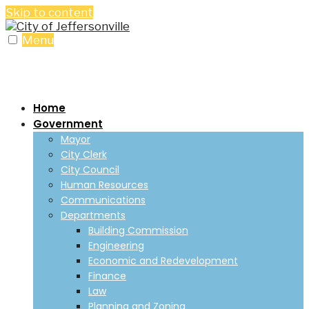
Skip to content
Menu
Home
Government
Mayor
City Clerk
City Council
Human Resources
Communications
Departments
Building Commission
Engineering
Economic and Redevelopment
Finance
Law
Planning and Zoning