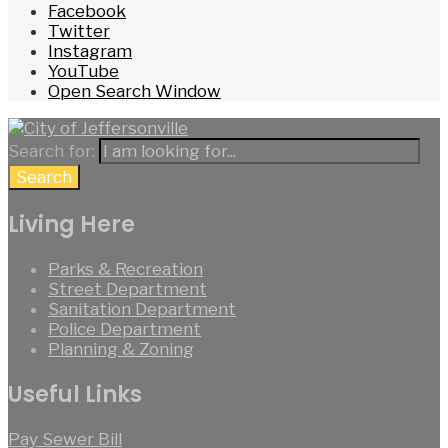
Facebook
Twitter
Instagram
YouTube
Open Search Window
Search for:
Search
Living Here
Parks & Recreation
Street Department
Sanitation Department
Police Department
Planning & Zoning
Useful Links
Pay Sewer Bill