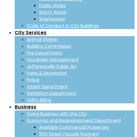
Public Works
Storm Water
Wastewater
Code of Conduct In City Buildings
City Services
Animal Shelter
Building Commission
Fire Department
Floodplain Management
Jeffersonville Public Art
Parks & Recreation
Police
Street Department
Sanitation Department
Utility Billing
Business
Doing Business with the City
Economic and Redevelopment Department
Available Commercial Properties
10th Street Facade Program