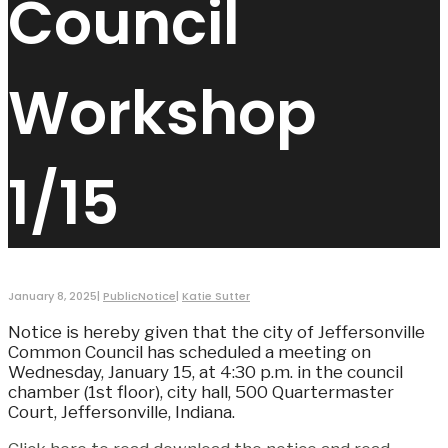
Council
Workshop
1/15
January 8, 2025
|
PublicNotice
|
Katie Sutter
Notice is hereby given that the city of Jeffersonville
Common Council has scheduled a meeting on
Wednesday, January 15, at 4:30 p.m. in the council
chamber (1st floor), city hall, 500 Quartermaster
Court, Jeffersonville, Indiana.