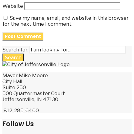
Website
Save my name, email, and website in this browser
for the next time I comment.
Search for:
Search
Mayor Mike Moore
City Hall
Suite 250
500 Quartermaster Court
Jeffersonville, IN 47130
812-285-6400
Follow Us