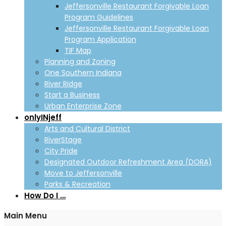
Jeffersonville Restaurant Forgivable Loan
Program Guidelines
Jeffersonville Restaurant Forgivable Loan
Program Application
TIF Map
Planning and Zoning
One Southern Indiana
River Ridge
Start a Business
Urban Enterprise Zone
onlyINjeff
Arts and Cultural District
RiverStage
City Pride
Designated Outdoor Refreshment Area (DORA)
Move to Jeffersonville
Parks & Recreation
How Do I …
Main Menu