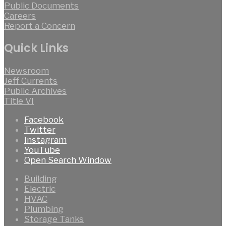
Public Documents
Careers
Report a Concern
Quick Links
Newsroom
Jeff Currents
Public Archives
Title VI
Facebook
Twitter
Instagram
YouTube
Open Search Window
Building
Electric
HVAC
Plumbing
Storage Tanks