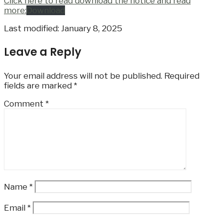
Click here to read download the notice and read
more:
Download
Last modified: January 8, 2025
Leave a Reply
Your email address will not be published.
Required
fields are marked
*
Comment
*
Name
*
Email
*