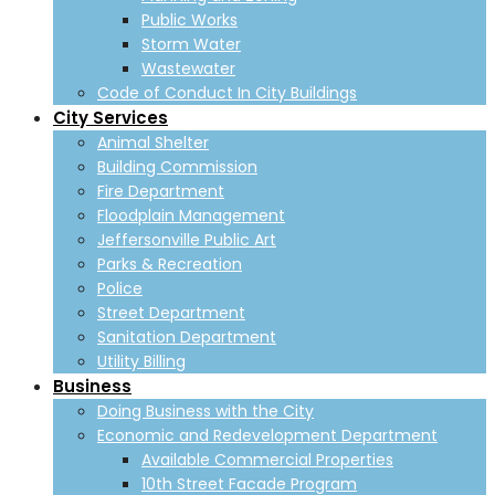
Public Works
Storm Water
Wastewater
Code of Conduct In City Buildings
City Services
Animal Shelter
Building Commission
Fire Department
Floodplain Management
Jeffersonville Public Art
Parks & Recreation
Police
Street Department
Sanitation Department
Utility Billing
Business
Doing Business with the City
Economic and Redevelopment Department
Available Commercial Properties
10th Street Facade Program