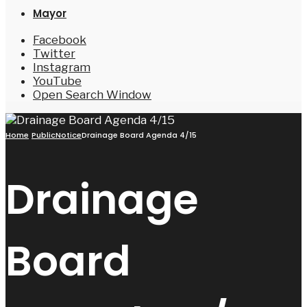
Mayor
Facebook
Twitter
Instagram
YouTube
Open Search Window
Home
PublicNotice
Drainage Board Agenda 4/15
Drainage
Board