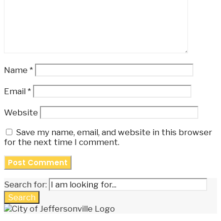
Name
*
Email
*
Website
Save my name, email, and website in this browser
for the next time I comment.
Search for:
Search