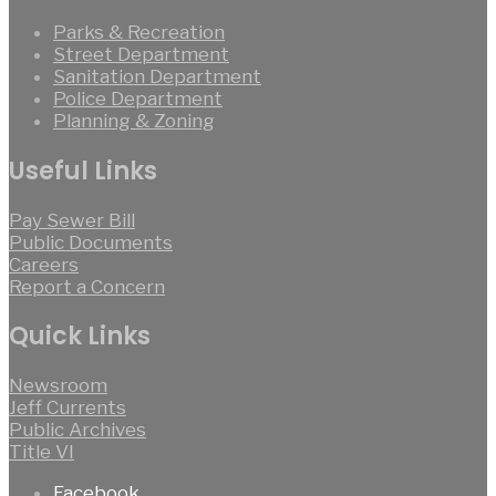
Parks & Recreation
Street Department
Sanitation Department
Police Department
Planning & Zoning
Useful Links
Pay Sewer Bill
Public Documents
Careers
Report a Concern
Quick Links
Newsroom
Jeff Currents
Public Archives
Title VI
Facebook