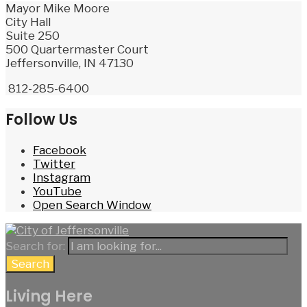
Mayor Mike Moore
City Hall
Suite 250
500 Quartermaster Court
Jeffersonville, IN 47130
812-285-6400
Follow Us
Facebook
Twitter
Instagram
YouTube
Open Search Window
Search for:
Search
Living Here