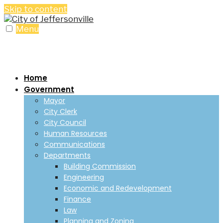
Skip to content
Menu
Home
Government
Mayor
City Clerk
City Council
Human Resources
Communications
Departments
Building Commission
Engineering
Economic and Redevelopment
Finance
Law
Planning and Zoning