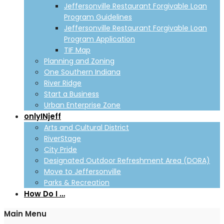
Jeffersonville Restaurant Forgivable Loan
Program Guidelines
Jeffersonville Restaurant Forgivable Loan
Program Application
TIF Map
Planning and Zoning
One Southern Indiana
River Ridge
Start a Business
Urban Enterprise Zone
onlyINjeff
Arts and Cultural District
RiverStage
City Pride
Designated Outdoor Refreshment Area (DORA)
Move to Jeffersonville
Parks & Recreation
How Do I …
Main Menu