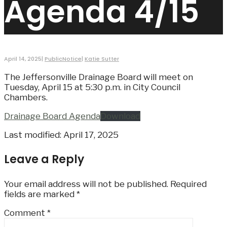
Agenda 4/15
April 14, 2025
|
PublicNotice
|
Katie Sutter
The Jeffersonville Drainage Board will meet on
Tuesday, April 15 at 5:30 p.m. in City Council
Chambers.
Drainage Board Agenda
Download
Last modified: April 17, 2025
Leave a Reply
Your email address will not be published.
Required
fields are marked
*
Comment
*