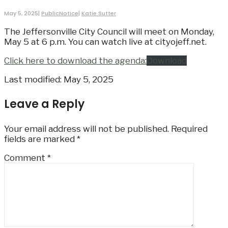
May 5, 2025
|
PublicNotice
|
Katie Sutter
The Jeffersonville City Council will meet on Monday,
May 5 at 6 p.m. You can watch live at cityojeff.net.
Click here to download the agenda:
Download
Last modified: May 5, 2025
Leave a Reply
Your email address will not be published.
Required
fields are marked
*
Comment
*