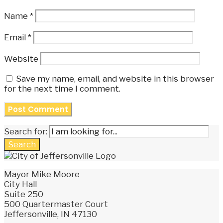
Name
*
Email
*
Website
Save my name, email, and website in this browser
for the next time I comment.
Search for:
Search
Mayor Mike Moore
City Hall
Suite 250
500 Quartermaster Court
Jeffersonville, IN 47130