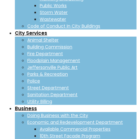
Public Works
Storm Water
Wastewater
Code of Conduct In City Buildings
City Services
Animal Shelter
Building Commission
Fire Department
Floodplain Management
Jeffersonville Public Art
Parks & Recreation
Police
Street Department
Sanitation Department
Utility Billing
Business
Doing Business with the City
Economic and Redevelopment Department
Available Commercial Properties
10th Street Facade Program