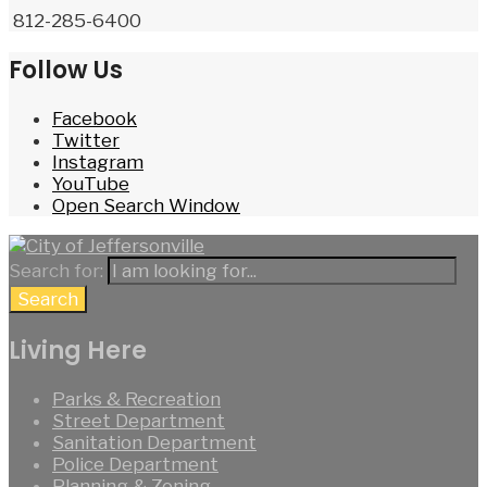
812-285-6400
Follow Us
Facebook
Twitter
Instagram
YouTube
Open Search Window
Search for:
Search
Living Here
Parks & Recreation
Street Department
Sanitation Department
Police Department
Planning & Zoning