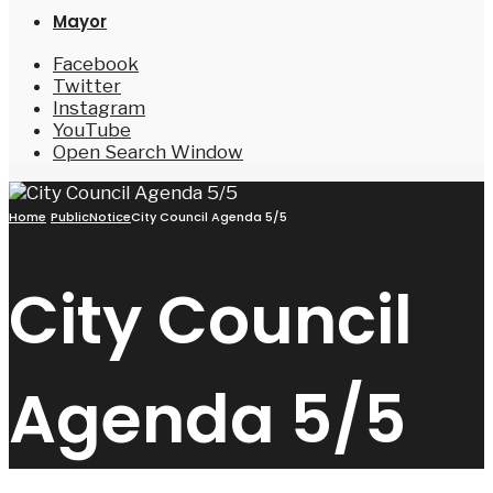
Mayor
Facebook
Twitter
Instagram
YouTube
Open Search Window
Home
PublicNotice
City Council Agenda 5/5
City Council
Agenda 5/5