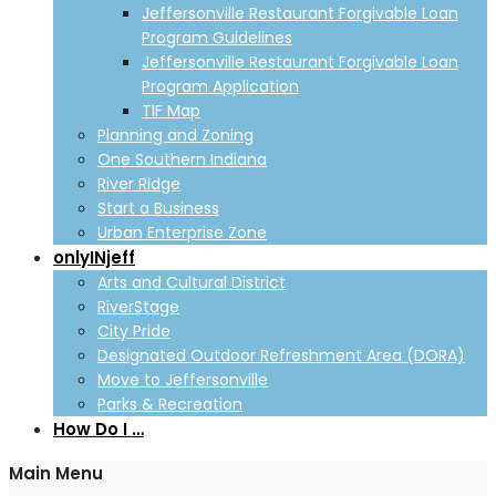
Jeffersonville Restaurant Forgivable Loan
Program Guidelines
Jeffersonville Restaurant Forgivable Loan
Program Application
TIF Map
Planning and Zoning
One Southern Indiana
River Ridge
Start a Business
Urban Enterprise Zone
onlyINjeff
Arts and Cultural District
RiverStage
City Pride
Designated Outdoor Refreshment Area (DORA)
Move to Jeffersonville
Parks & Recreation
How Do I …
Main Menu