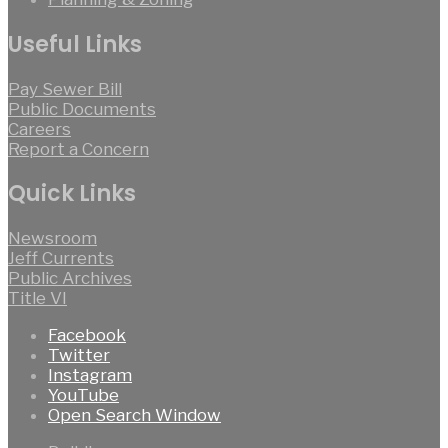
Useful Links
Pay Sewer Bill
Public Documents
Careers
Report a Concern
Quick Links
Newsroom
Jeff Currents
Public Archives
Title VI
Facebook
Twitter
Instagram
YouTube
Open Search Window