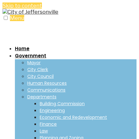
Skip to content
Menu
Home
Government
Mayor
City Clerk
City Council
Human Resources
Communications
Departments
Building Commission
Engineering
Economic and Redevelopment
Finance
Law
Planning and Zoning