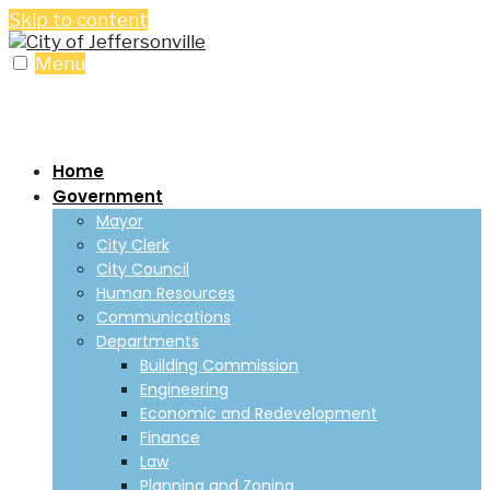
Skip to content
Menu
Home
Government
Mayor
City Clerk
City Council
Human Resources
Communications
Departments
Building Commission
Engineering
Economic and Redevelopment
Finance
Law
Planning and Zoning