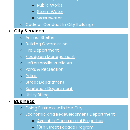
Public Works
Storm Water
Wastewater
Code of Conduct In City Buildings
City Services
Animal Shelter
Building Commission
Fire Department
Floodplain Management
Jeffersonville Public Art
Parks & Recreation
Police
Street Department
Sanitation Department
Utility Billing
Business
Doing Business with the City
Economic and Redevelopment Department
Available Commercial Properties
10th Street Facade Program