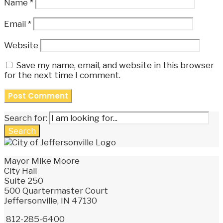
Name
*
Email
*
Website
Save my name, email, and website in this browser
for the next time I comment.
Search for:
Search
Mayor Mike Moore
City Hall
Suite 250
500 Quartermaster Court
Jeffersonville, IN 47130
812-285-6400