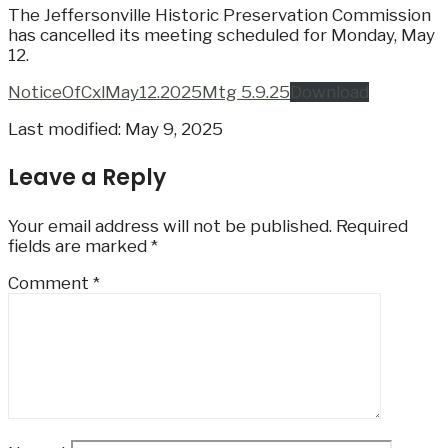
The Jeffersonville Historic Preservation Commission
has cancelled its meeting scheduled for Monday, May
12.
NoticeOfCxlMay12.2025Mtg 5.9.25
Download
Last modified: May 9, 2025
Leave a Reply
Your email address will not be published.
Required
fields are marked
*
Comment
*