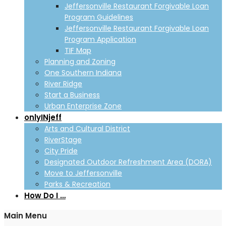
Jeffersonville Restaurant Forgivable Loan
Program Guidelines
Jeffersonville Restaurant Forgivable Loan
Program Application
TIF Map
Planning and Zoning
One Southern Indiana
River Ridge
Start a Business
Urban Enterprise Zone
onlyINjeff
Arts and Cultural District
RiverStage
City Pride
Designated Outdoor Refreshment Area (DORA)
Move to Jeffersonville
Parks & Recreation
How Do I …
Main Menu