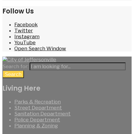
Follow Us
Facebook
Twitter
Instagram
YouTube
Open Search Window
Search for:
Search
Living Here
Parks & Recreation
Street Department
Sanitation Department
Police Department
Planning & Zoning