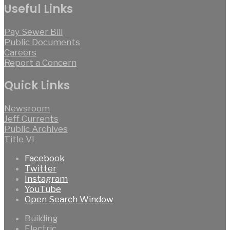
Useful Links
Pay Sewer Bill
Public Documents
Careers
Report a Concern
Quick Links
Newsroom
Jeff Currents
Public Archives
Title VI
Facebook
Twitter
Instagram
YouTube
Open Search Window
Building
Electric