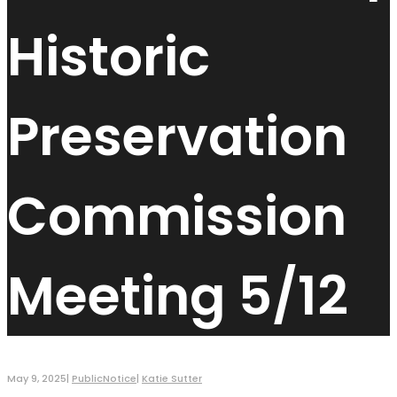
Historic
Preservation
Commission
Meeting 5/12
May 9, 2025
|
PublicNotice
|
Katie Sutter