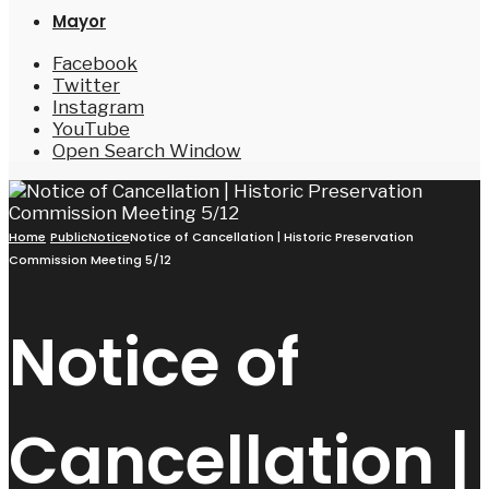
Mayor
Facebook
Twitter
Instagram
YouTube
Open Search Window
Home
PublicNotice
Notice of Cancellation | Historic Preservation
Commission Meeting 5/12
Notice of
Cancellation |