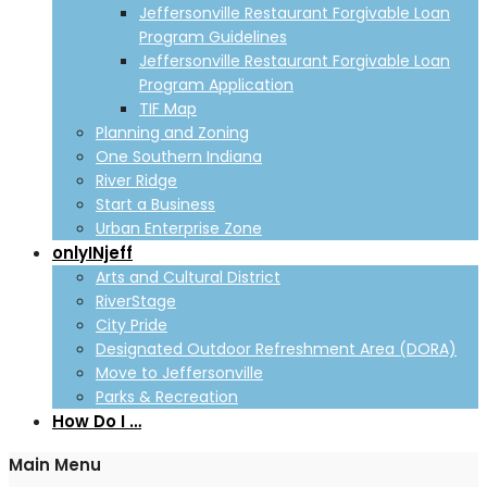
Jeffersonville Restaurant Forgivable Loan
Program Guidelines
Jeffersonville Restaurant Forgivable Loan
Program Application
TIF Map
Planning and Zoning
One Southern Indiana
River Ridge
Start a Business
Urban Enterprise Zone
onlyINjeff
Arts and Cultural District
RiverStage
City Pride
Designated Outdoor Refreshment Area (DORA)
Move to Jeffersonville
Parks & Recreation
How Do I …
Main Menu