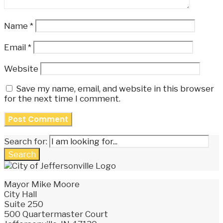
Name
*
Email
*
Website
Save my name, email, and website in this browser
for the next time I comment.
Search for:
Search
Mayor Mike Moore
City Hall
Suite 250
500 Quartermaster Court