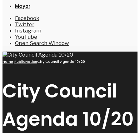
Mayor
Facebook
Twitter
Instagram
YouTube
Open Search Window
Home
PublicNotice
City Council Agenda 10/20
City Council
Agenda 10/20