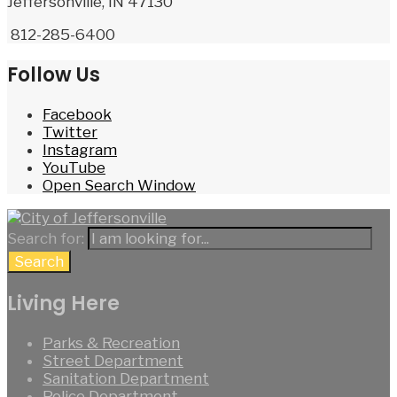
Jeffersonville, IN 47130
812-285-6400
Follow Us
Facebook
Twitter
Instagram
YouTube
Open Search Window
Search for:
Search
Living Here
Parks & Recreation
Street Department
Sanitation Department
Police Department