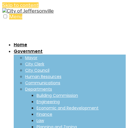
Skip to content
Menu
Home
Government
Mayor
City Clerk
City Council
Human Resources
Communications
Departments
Building Commission
Engineering
Economic and Redevelopment
Finance
Law
Planning and Zoning