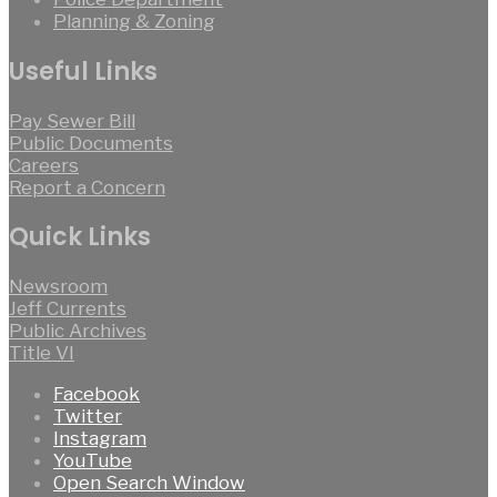
Planning & Zoning
Useful Links
Pay Sewer Bill
Public Documents
Careers
Report a Concern
Quick Links
Newsroom
Jeff Currents
Public Archives
Title VI
Facebook
Twitter
Instagram
YouTube
Open Search Window