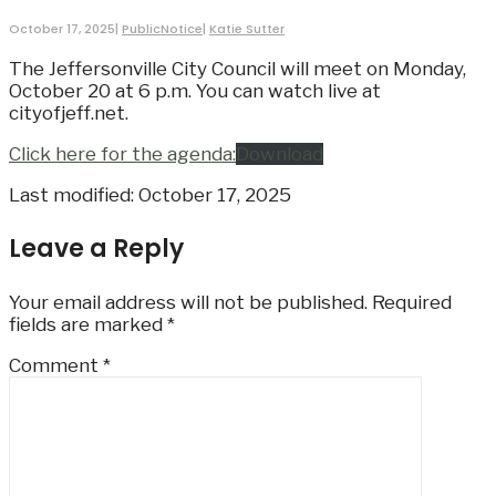
October 17, 2025
|
PublicNotice
|
Katie Sutter
The Jeffersonville City Council will meet on Monday,
October 20 at 6 p.m. You can watch live at
cityofjeff.net.
Click here for the agenda:
Download
Last modified: October 17, 2025
Leave a Reply
Your email address will not be published.
Required
fields are marked
*
Comment
*