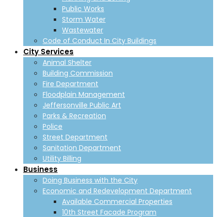
Public Works
Storm Water
Wastewater
Code of Conduct In City Buildings
City Services
Animal Shelter
Building Commission
Fire Department
Floodplain Management
Jeffersonville Public Art
Parks & Recreation
Police
Street Department
Sanitation Department
Utility Billing
Business
Doing Business with the City
Economic and Redevelopment Department
Available Commercial Properties
10th Street Facade Program