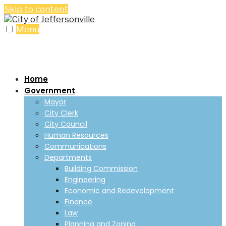
Skip to content
Menu
Home
Government
Mayor
City Clerk
City Council
Human Resources
Communications
Departments
Building Commission
Engineering
Economic and Redevelopment
Finance
Law
Planning and Zoning