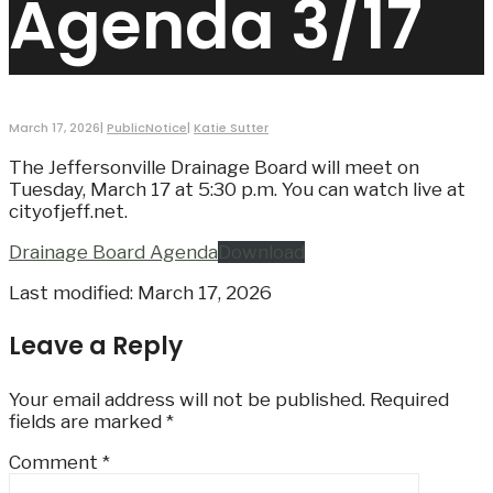
Agenda 3/17
March 17, 2026
|
PublicNotice
|
Katie Sutter
The Jeffersonville Drainage Board will meet on
Tuesday, March 17 at 5:30 p.m. You can watch live at
cityofjeff.net.
Drainage Board Agenda
Download
Last modified: March 17, 2026
Leave a Reply
Your email address will not be published.
Required
fields are marked
*
Comment
*