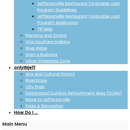
Jeffersonville Restaurant Forgivable Loan
Program Guidelines
Jeffersonville Restaurant Forgivable Loan
Program Application
TIF Map
Planning and Zoning
One Southern Indiana
River Ridge
Start a Business
Urban Enterprise Zone
onlyINjeff
Arts and Cultural District
RiverStage
City Pride
Designated Outdoor Refreshment Area (DORA)
Move to Jeffersonville
Parks & Recreation
How Do I …
Main Menu