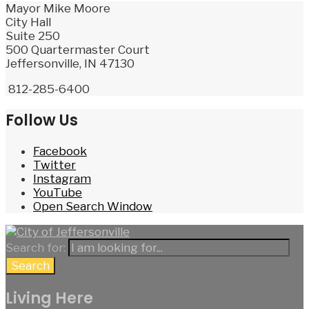
Mayor Mike Moore
City Hall
Suite 250
500 Quartermaster Court
Jeffersonville, IN 47130
812-285-6400
Follow Us
Facebook
Twitter
Instagram
YouTube
Open Search Window
Search for:
Search
Living Here