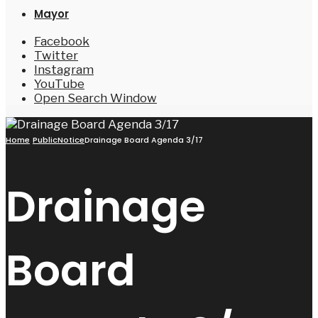
Mayor
Facebook
Twitter
Instagram
YouTube
Open Search Window
Home
PublicNotice
Drainage Board Agenda 3/17
Drainage
Board