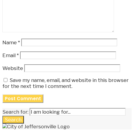
Name
*
Email
*
Website
Save my name, email, and website in this browser
for the next time I comment.
Search for:
Search