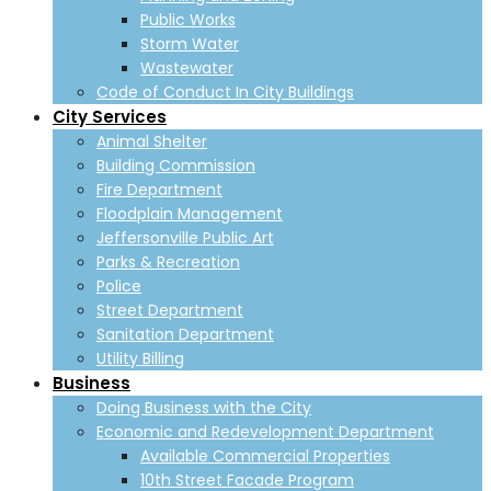
Public Works
Storm Water
Wastewater
Code of Conduct In City Buildings
City Services
Animal Shelter
Building Commission
Fire Department
Floodplain Management
Jeffersonville Public Art
Parks & Recreation
Police
Street Department
Sanitation Department
Utility Billing
Business
Doing Business with the City
Economic and Redevelopment Department
Available Commercial Properties
10th Street Facade Program