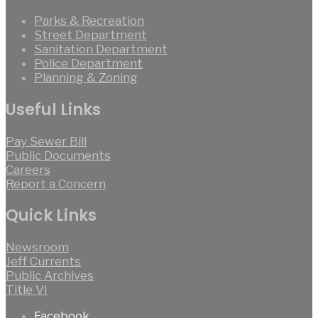
Parks & Recreation
Street Department
Sanitation Department
Police Department
Planning & Zoning
Useful Links
Pay Sewer Bill
Public Documents
Careers
Report a Concern
Quick Links
Newsroom
Jeff Currents
Public Archives
Title VI
Facebook