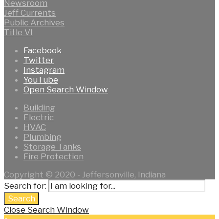
Newsroom
Jeff Currents
Public Archives
Title VI
Facebook
Twitter
Instagram
YouTube
Open Search Window
Building
Electric
HVAC
Plumbing
Storage Tanks
Fire Protection
Copyright © 2020 - Jeffersonville, Indiana
Search for:
Search
Close Search Window