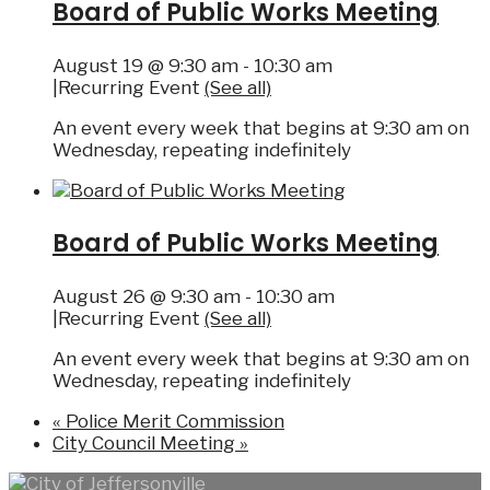
Board of Public Works Meeting
August 19 @ 9:30 am
-
10:30 am
|
Recurring Event
(See all)
An event every week that begins at 9:30 am on
Wednesday, repeating indefinitely
Board of Public Works Meeting
August 26 @ 9:30 am
-
10:30 am
|
Recurring Event
(See all)
An event every week that begins at 9:30 am on
Wednesday, repeating indefinitely
«
Police Merit Commission
City Council Meeting
»