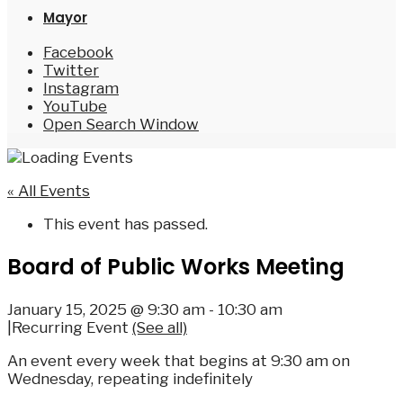
Mayor
Facebook
Twitter
Instagram
YouTube
Open Search Window
« All Events
This event has passed.
Board of Public Works Meeting
January 15, 2025 @ 9:30 am
-
10:30 am
|
Recurring Event
(See all)
An event every week that begins at 9:30 am on
Wednesday, repeating indefinitely