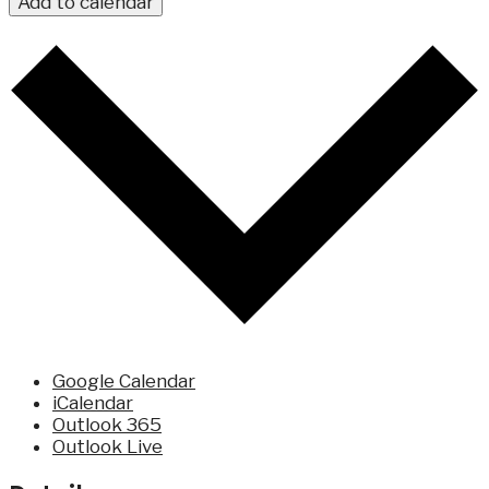
Add to calendar
Google Calendar
iCalendar
Outlook 365
Outlook Live