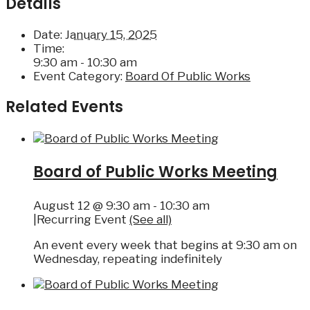
Details
Date:
January 15, 2025
Time:
9:30 am - 10:30 am
Event Category:
Board Of Public Works
Related Events
Board of Public Works Meeting
August 12 @ 9:30 am
-
10:30 am
|
Recurring Event
(See all)
An event every week that begins at 9:30 am on
Wednesday, repeating indefinitely