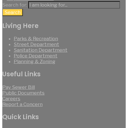
Search for:
Search
Living Here
Parks & Recreation
Street Department
Sanitation Department
Police Department
Planning & Zoning
Useful Links
Pay Sewer Bill
Public Documents
Careers
Report a Concern
Quick Links