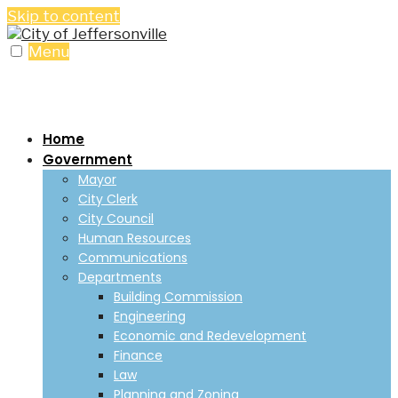
Skip to content
Menu
Home
Government
Mayor
City Clerk
City Council
Human Resources
Communications
Departments
Building Commission
Engineering
Economic and Redevelopment
Finance
Law
Planning and Zoning