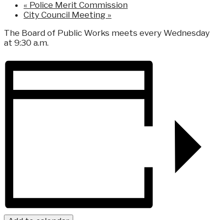
«
Police Merit Commission
City Council Meeting
»
The Board of Public Works meets every Wednesday
at 9:30 a.m.