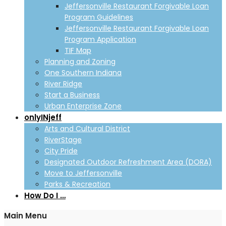
Jeffersonville Restaurant Forgivable Loan
Program Guidelines
Jeffersonville Restaurant Forgivable Loan
Program Application
TIF Map
Planning and Zoning
One Southern Indiana
River Ridge
Start a Business
Urban Enterprise Zone
onlyINjeff
Arts and Cultural District
RiverStage
City Pride
Designated Outdoor Refreshment Area (DORA)
Move to Jeffersonville
Parks & Recreation
How Do I …
Main Menu