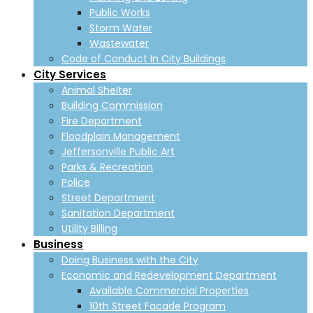
Public Works
Storm Water
Wastewater
Code of Conduct In City Buildings
City Services
Animal Shelter
Building Commission
Fire Department
Floodplain Management
Jeffersonville Public Art
Parks & Recreation
Police
Street Department
Sanitation Department
Utility Billing
Business
Doing Business with the City
Economic and Redevelopment Department
Available Commercial Properties
10th Street Facade Program