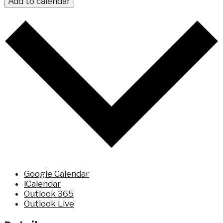
Add to calendar
Google Calendar
iCalendar
Outlook 365
Outlook Live