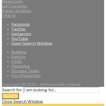
Newsroom
Jeff Currents
Public Archives
Title VI
Facebook
Twitter
Instagram
YouTube
Open Search Window
Building
Electric
HVAC
Plumbing
Storage Tanks
Fire Protection
Copyright © 2020 - Jeffersonville, Indiana
Search for:
Search
Close Search Window