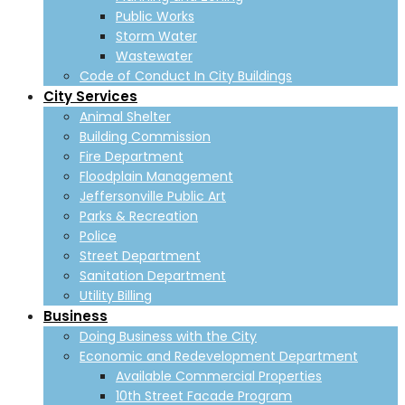
Public Works
Storm Water
Wastewater
Code of Conduct In City Buildings
City Services
Animal Shelter
Building Commission
Fire Department
Floodplain Management
Jeffersonville Public Art
Parks & Recreation
Police
Street Department
Sanitation Department
Utility Billing
Business
Doing Business with the City
Economic and Redevelopment Department
Available Commercial Properties
10th Street Facade Program