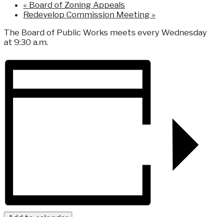
«
Board of Zoning Appeals
Redevelop Commission Meeting
»
The Board of Public Works meets every Wednesday
at 9:30 a.m.