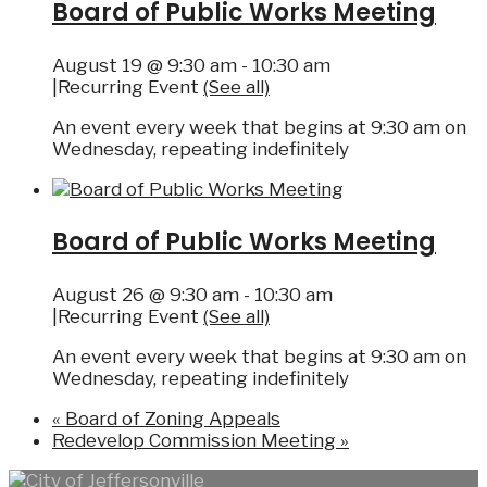
Board of Public Works Meeting
August 19 @ 9:30 am
-
10:30 am
|
Recurring Event
(See all)
An event every week that begins at 9:30 am on
Wednesday, repeating indefinitely
Board of Public Works Meeting
August 26 @ 9:30 am
-
10:30 am
|
Recurring Event
(See all)
An event every week that begins at 9:30 am on
Wednesday, repeating indefinitely
«
Board of Zoning Appeals
Redevelop Commission Meeting
»