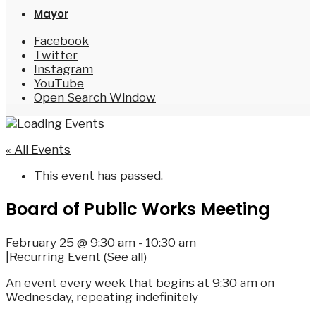
Mayor
Facebook
Twitter
Instagram
YouTube
Open Search Window
« All Events
This event has passed.
Board of Public Works Meeting
February 25 @ 9:30 am
-
10:30 am
|
Recurring Event
(See all)
An event every week that begins at 9:30 am on
Wednesday, repeating indefinitely