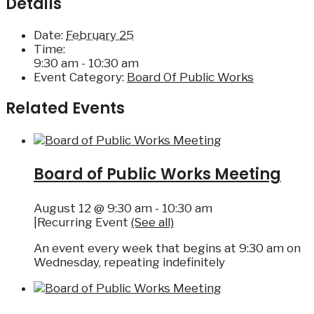
Details
Date:
February 25
Time:
9:30 am - 10:30 am
Event Category:
Board Of Public Works
Related Events
Board of Public Works Meeting
August 12 @ 9:30 am
-
10:30 am
|
Recurring Event
(See all)
An event every week that begins at 9:30 am on
Wednesday, repeating indefinitely