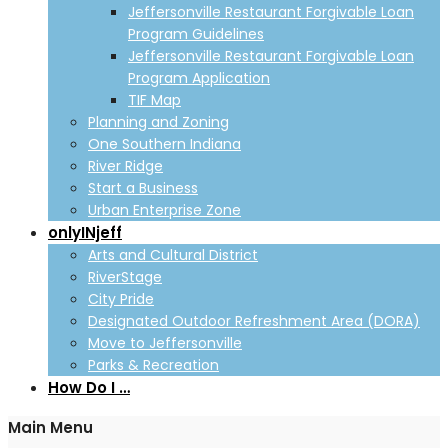
Jeffersonville Restaurant Forgivable Loan
Program Guidelines
Jeffersonville Restaurant Forgivable Loan
Program Application
TIF Map
Planning and Zoning
One Southern Indiana
River Ridge
Start a Business
Urban Enterprise Zone
onlyINjeff
Arts and Cultural District
RiverStage
City Pride
Designated Outdoor Refreshment Area (DORA)
Move to Jeffersonville
Parks & Recreation
How Do I …
Main Menu