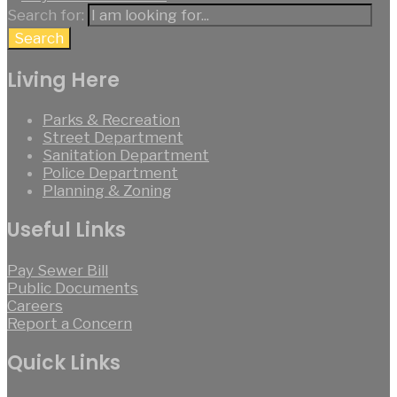
Search for:
Search
Living Here
Parks & Recreation
Street Department
Sanitation Department
Police Department
Planning & Zoning
Useful Links
Pay Sewer Bill
Public Documents
Careers
Report a Concern
Quick Links