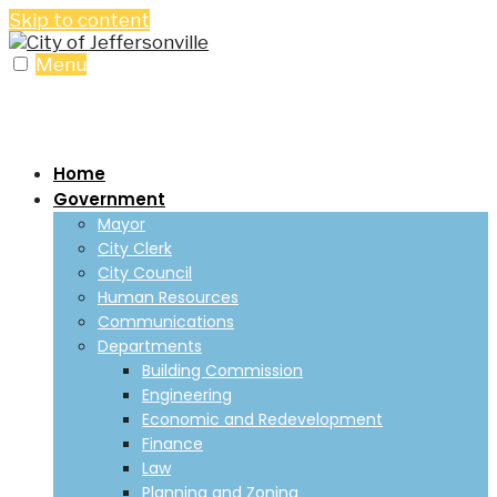
Skip to content
Menu
Home
Government
Mayor
City Clerk
City Council
Human Resources
Communications
Departments
Building Commission
Engineering
Economic and Redevelopment
Finance
Law
Planning and Zoning