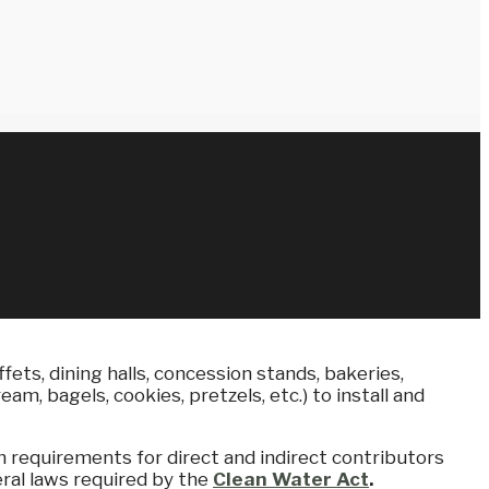
fets, dining halls, concession stands, bakeries,
m, bagels, cookies, pretzels, etc.) to install and
m requirements for direct and indirect contributors
ral laws required by the
Clean Water Act
.