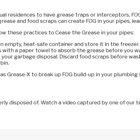
vidual residences to have grease traps or interceptors, 
grease and food scraps can create FOG in your pipes, lead
ow these practices to Cease the Grease in your pipes:
empty, heat-safe container and store it in the freezer. O
s with a paper towel to absorb the grease before you 
 your garbage disposal. Discard food scraps before washi
bin.
h as Grease-X to break up FOG build-up in your plumbing
y disposed of. Watch a video captured by one of our tel