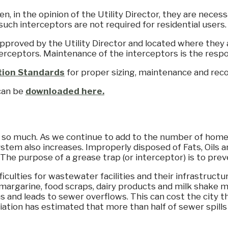
n, in the opinion of the Utility Director, they are nece
 such interceptors are not required for residential users.
approved by the Utility Director and located where they a
erceptors. Maintenance of the interceptors is the respons
ction Standards
for proper sizing, maintenance and reco
 can be
downloaded here.
o so much. As we continue to add to the number of hom
ystem also increases. Improperly disposed of Fats, Oils
. The purpose of a grease trap (or interceptor) is to pr
iculties for wastewater facilities and their infrastructu
 margarine, food scraps, dairy products and milk shake m
tions and leads to sewer overflows. This can cost the city
ion has estimated that more than half of sewer spills i