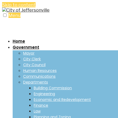
Skip to content
Menu
Home
Government
Mayor
City Clerk
City Council
Human Resources
Communications
Departments
Building Commission
Engineering
Economic and Redevelopment
Finance
Law
Planning and Zoning