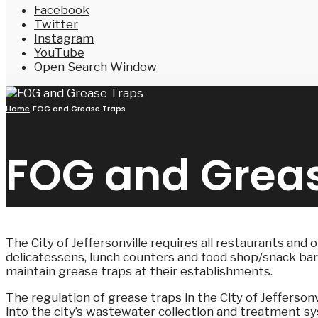
Facebook
Twitter
Instagram
YouTube
Open Search Window
Home
FOG and Grease Traps
FOG and Grea
The City of Jeffersonville requires all restaurants and 
delicatessens, lunch counters and food shop/snack bars 
maintain grease traps at their establishments.
The regulation of grease traps in the City of Jefferso
into the city’s wastewater collection and treatment sy