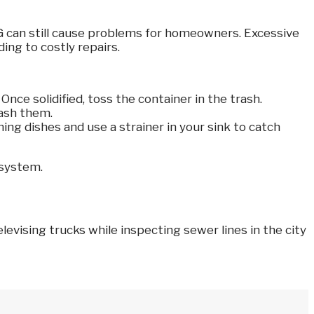
FOG can still cause problems for homeowners. Excessive
ing to costly repairs.
nce solidified, toss the container in the trash.
wash them.
ng dishes and use a strainer in your sink to catch
 system.
evising trucks while inspecting sewer lines in the city