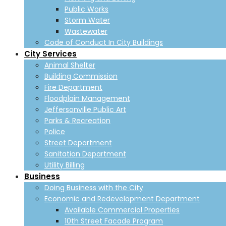
Public Works
Storm Water
Wastewater
Code of Conduct In City Buildings
City Services
Animal Shelter
Building Commission
Fire Department
Floodplain Management
Jeffersonville Public Art
Parks & Recreation
Police
Street Department
Sanitation Department
Utility Billing
Business
Doing Business with the City
Economic and Redevelopment Department
Available Commercial Properties
10th Street Facade Program