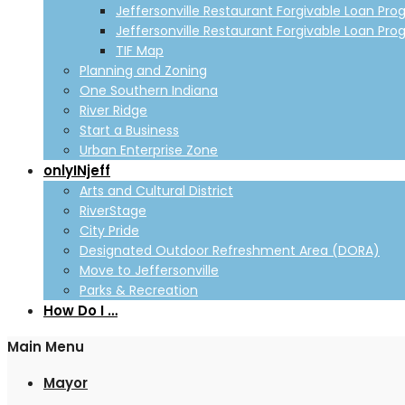
Jeffersonville Restaurant Forgivable Loan Pro
Jeffersonville Restaurant Forgivable Loan Pro
TIF Map
Planning and Zoning
One Southern Indiana
River Ridge
Start a Business
Urban Enterprise Zone
onlyINjeff
Arts and Cultural District
RiverStage
City Pride
Designated Outdoor Refreshment Area (DORA)
Move to Jeffersonville
Parks & Recreation
How Do I …
Main Menu
Mayor