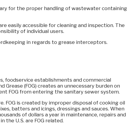
ssary for the proper handling of wastewater containing
re easily accessible for cleaning and inspection. The
ibility of individual users.
rdkeeping in regards to grease interceptors.
es, foodservice establishments and commercial
 and Grease (FOG) creates an unnecessary burden on
event FOG from entering the sanitary sewer system.
re. FOG is created by improper disposal of cooking oil
ixes, batters and icings, dressings and sauces. When
 thousands of dollars a year in maintenance, repairs and
n the U.S. are FOG related.