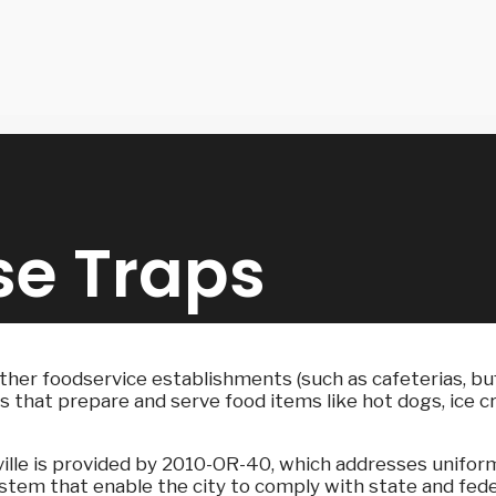
se Traps
other foodservice establishments (such as cafeterias, buf
that prepare and serve food items like hot dogs, ice crea
nville is provided by 2010-OR-40, which addresses unifor
stem that enable the city to comply with state and fede