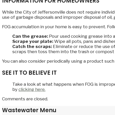
INFORMATION FOR HOMEOWNERS
While the City of Jeffersonville does not require indi
use of garbage disposals and improper disposal of oil, 
FOG accumulation in your home is easy to prevent. Foll
Can the grease:
Pour used cooking grease into an 
Scrape your plate:
Wipe all pots, pans and dishe
Catch the scraps:
Eliminate or reduce the use of
scraps then toss them into the trash or compost 
You can also consider periodically using a product suc
SEE IT TO BELIEVE IT
Take a look at what happens when FOG is improperl
by
clicking here.
Comments are closed.
Wastewater Menu