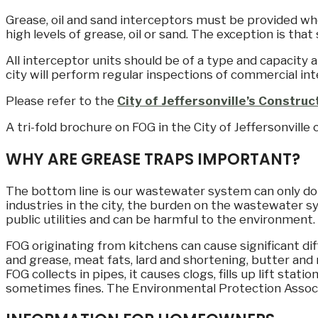
Grease, oil and sand interceptors must be provided whe
high levels of grease, oil or sand. The exception is that
All interceptor units should be of a type and capacity 
city will perform regular inspections of commercial int
Please refer to the
City of Jeffersonville’s Constru
A tri-fold brochure on FOG in the City of Jeffersonville
WHY ARE GREASE TRAPS IMPORTANT?
The bottom line is our wastewater system can only d
industries in the city, the burden on the wastewater s
public utilities and can be harmful to the environment
FOG originating from kitchens can cause significant diff
and grease, meat fats, lard and shortening, butter and
FOG collects in pipes, it causes clogs, fills up lift sta
sometimes fines. The Environmental Protection Associat