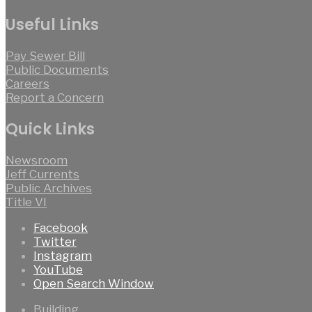
Useful Links
Pay Sewer Bill
Public Documents
Careers
Report a Concern
Quick Links
Newsroom
Jeff Currents
Public Archives
Title VI
Facebook
Twitter
Instagram
YouTube
Open Search Window
Building