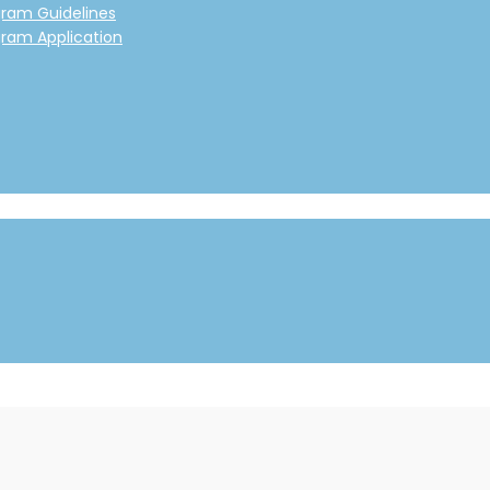
gram Guidelines
gram Application