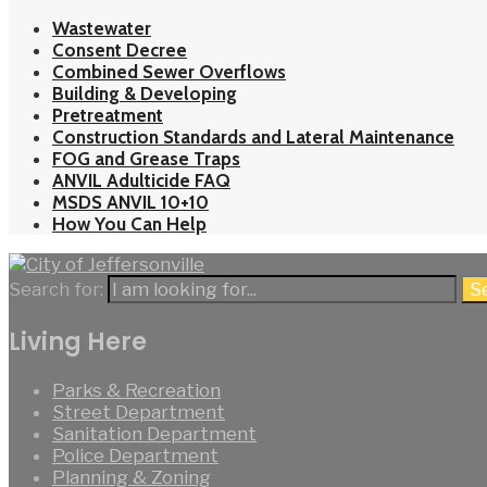
Wastewater
Consent Decree
Combined Sewer Overflows
Building & Developing
Pretreatment
Construction Standards and Lateral Maintenance
FOG and Grease Traps
ANVIL Adulticide FAQ
MSDS ANVIL 10+10
How You Can Help
Search for:
S
Living Here
Parks & Recreation
Street Department
Sanitation Department
Police Department
Planning & Zoning