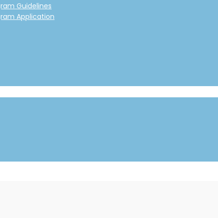
gram Guidelines
gram Application