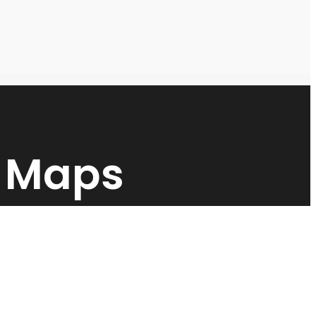
y Maps