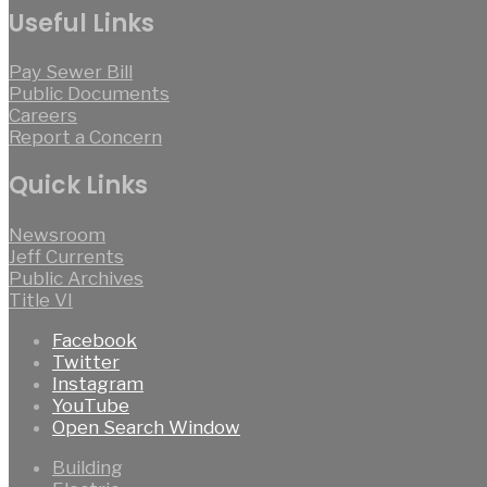
Useful Links
Pay Sewer Bill
Public Documents
Careers
Report a Concern
Quick Links
Newsroom
Jeff Currents
Public Archives
Title VI
Facebook
Twitter
Instagram
YouTube
Open Search Window
Building