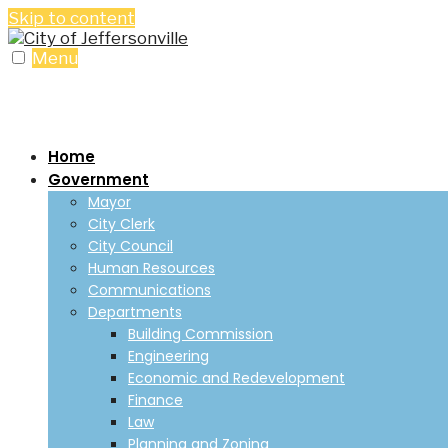
Skip to content
Menu
Home
Government
Mayor
City Clerk
City Council
Human Resources
Communications
Departments
Building Commission
Engineering
Economic and Redevelopment
Finance
Law
Planning and Zoning