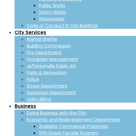
Public Works
Storm Water
Wastewater
Code of Conduct In City Buildings
City Services
Animal Shelter
Building Commission
Fire Department
Floodplain Management
Jeffersonville Public Art
Parks & Recreation
Police
Street Department
Sanitation Department
Utility Billing
Business
Doing Business with the City
Economic and Redevelopment Department
Available Commercial Properties
10th Street Facade Program