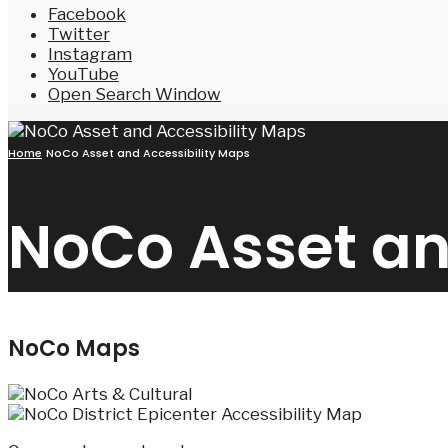
Facebook
Twitter
Instagram
YouTube
Open Search Window
Home
NoCo Asset and Accessibility Maps
NoCo Asset an
NoCo Maps