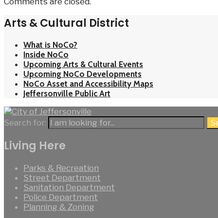
Comments are closed.
Arts & Cultural District
What is NoCo?
Inside NoCo
Upcoming Arts & Cultural Events
Upcoming NoCo Developments
NoCo Asset and Accessibility Maps
Jeffersonville Public Art
Search for:
S
Living Here
Parks & Recreation
Street Department
Sanitation Department
Police Department
Planning & Zoning