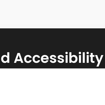
d Accessibilit