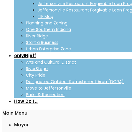
Jeffersonville Restaurant Forgivable Loan Pro
Jeffersonville Restaurant Forgivable Loan Pro
TIF Map
Planning and Zoning
One Southern Indiana
River Ridge
Start a Business
Urban Enterprise Zone
onlyINjeff
Arts and Cultural District
RiverStage
City Pride
Designated Outdoor Refreshment Area (DORA)
Move to Jeffersonville
Parks & Recreation
How Do I …
Main Menu
Mayor