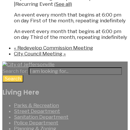
|
Recurring Event
(See all)
An event every month that begins at 6:00 pm
on day First of the month, repeating indefinitely
An event every month that begins at 6:00 pm
on day Third of the month, repeating indefinitely
«
Redevelop Commission Meeting
City Council Meeting
»
Search for:
Search
Living Here
Parks & Recreation
Street Department
Sanitation Department
Police Department
Planning & Zoning