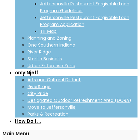
Jeffersonville Restaurant Forgivable Loan
Program Guidelines
Jeffersonville Restaurant Forgivable Loan
Program Application
TIF Map
Planning and Zoning
One Southern Indiana
River Ridge
Start a Business
Urban Enterprise Zone
onlyINjeff
Arts and Cultural District
RiverStage
City Pride
Designated Outdoor Refreshment Area (DORA)
Move to Jeffersonville
Parks & Recreation
How Do I …
Main Menu