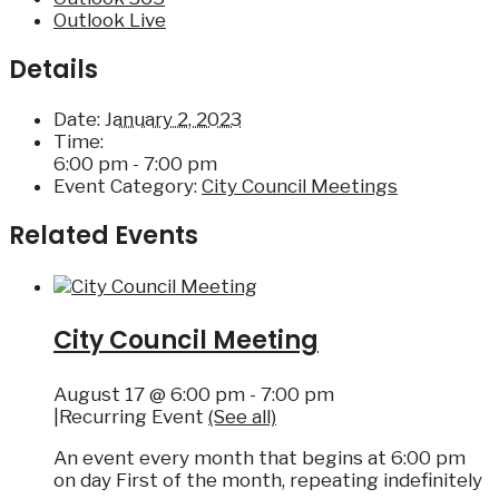
Outlook Live
Details
Date:
January 2, 2023
Time:
6:00 pm - 7:00 pm
Event Category:
City Council Meetings
Related Events
City Council Meeting
August 17 @ 6:00 pm
-
7:00 pm
|
Recurring Event
(See all)
An event every month that begins at 6:00 pm
on day First of the month, repeating indefinitely