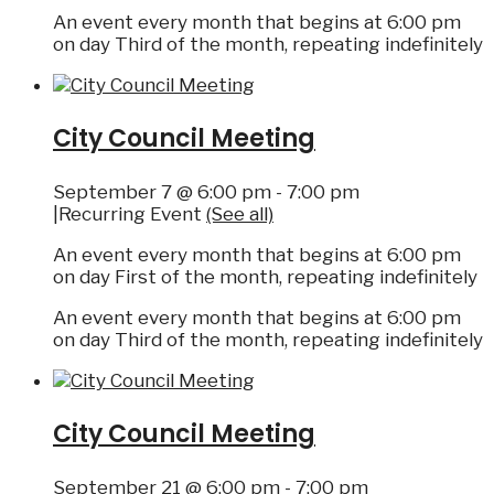
An event every month that begins at 6:00 pm
on day Third of the month, repeating indefinitely
City Council Meeting
September 7 @ 6:00 pm
-
7:00 pm
|
Recurring Event
(See all)
An event every month that begins at 6:00 pm
on day First of the month, repeating indefinitely
An event every month that begins at 6:00 pm
on day Third of the month, repeating indefinitely
City Council Meeting
September 21 @ 6:00 pm
-
7:00 pm