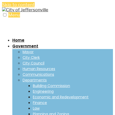
Skip to content
Menu
Home
Government
Mayor
City Clerk
City Council
Human Resources
Communications
Departments
Building Commission
Engineering
Economic and Redevelopment
Finance
Law
Planning and Zoning