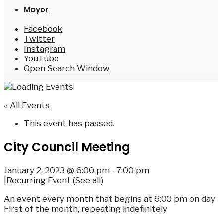
Mayor
Facebook
Twitter
Instagram
YouTube
Open Search Window
« All Events
This event has passed.
City Council Meeting
January 2, 2023 @ 6:00 pm
-
7:00 pm
|
Recurring Event
(See all)
An event every month that begins at 6:00 pm on day
First of the month, repeating indefinitely