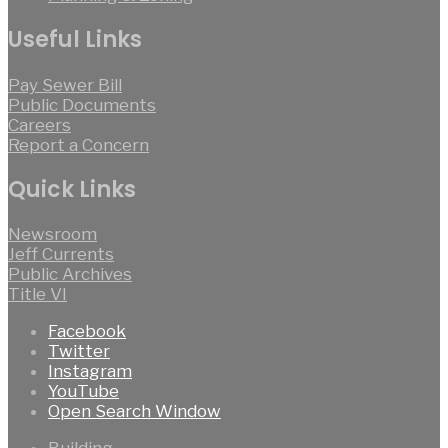
Useful Links
Pay Sewer Bill
Public Documents
Careers
Report a Concern
Quick Links
Newsroom
Jeff Currents
Public Archives
Title VI
Facebook
Twitter
Instagram
YouTube
Open Search Window