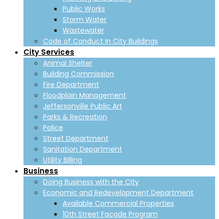
Public Works
Storm Water
Wastewater
Code of Conduct In City Buildings
City Services
Animal Shelter
Building Commission
Fire Department
Floodplain Management
Jeffersonville Public Art
Parks & Recreation
Police
Street Department
Sanitation Department
Utility Billing
Business
Doing Business with the City
Economic and Redevelopment Department
Available Commercial Properties
10th Street Facade Program