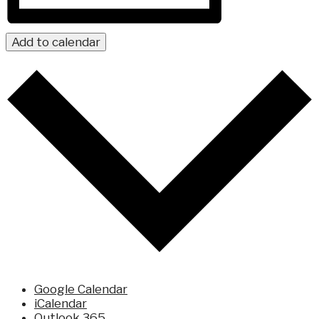
Add to calendar
Google Calendar
iCalendar
Outlook 365