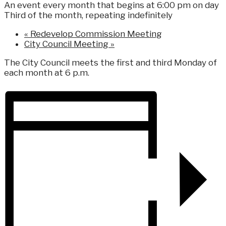
An event every month that begins at 6:00 pm on day
Third of the month, repeating indefinitely
«
Redevelop Commission Meeting
City Council Meeting
»
The City Council meets the first and third Monday of
each month at 6 p.m.